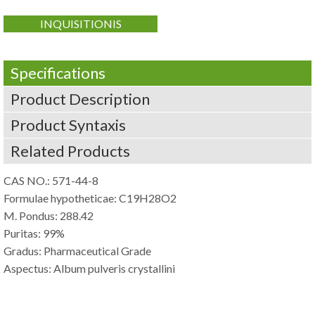
INQUISITIONIS
Specifications
Product Description
Product Syntaxis
Related Products
CAS NO.: 571-44-8
Formulae hypotheticae: C19H28O2
M. Pondus: 288.42
Puritas: 99%
Gradus: Pharmaceutical Grade
Aspectus: Album pulveris crystallini