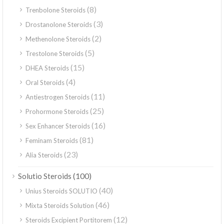
(8)
Trenbolone Steroids
(3)
Drostanolone Steroids
(2)
Methenolone Steroids
(5)
Trestolone Steroids
(15)
DHEA Steroids
(4)
Oral Steroids
(11)
Antiestrogen Steroids
(25)
Prohormone Steroids
(16)
Sex Enhancer Steroids
(81)
Feminam Steroids
(23)
Alia Steroids
(100)
Solutio Steroids
(40)
Unius Steroids SOLUTIO
(46)
Mixta Steroids Solution
(12)
Steroids Excipient Portitorem