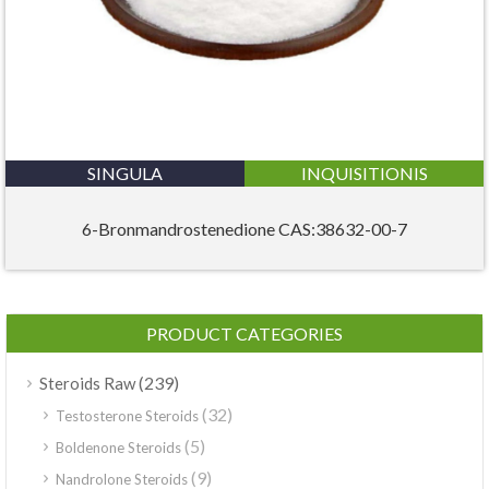
SINGULA
INQUISITIONIS
6-Bronmandrostenedione CAS:38632-00-7
PRODUCT CATEGORIES
(239)
Steroids Raw
(32)
Testosterone Steroids
(5)
Boldenone Steroids
(9)
Nandrolone Steroids