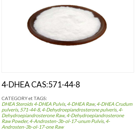
4-DHEA CAS:571-44-8
CATEGORY et TAGS:
DHEA Steroids
4-DHEA Pulvis
,
4-DHEA Raw
,
4-DHEA Crudum
pulveris
,
571-44-8
,
4-Dehydroepiandrosterone pulveris
,
4-
Dehydroepiandrosterone Raw
,
4-Dehydroepiandrosterone
Raw Powder
,
4-Androsten-3b-ol-17-unum Pulvis
,
4-
Androsten-3b-ol-17-one Raw