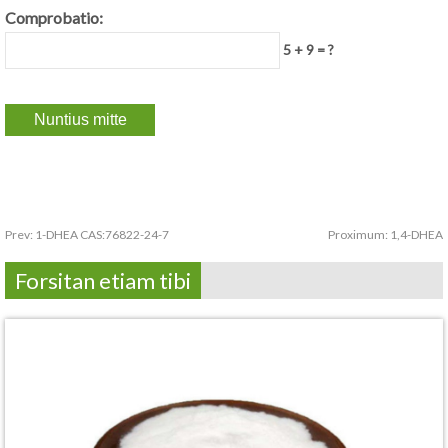
Comprobatio:
5 + 9 = ?
Prev:
1-DHEA CAS:76822-24-7
Proximum:
1,4-DHEA
Forsitan etiam tibi