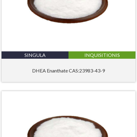
SINGULA
INQUISITIONIS
DHEA Enanthate CAS:23983-43-9