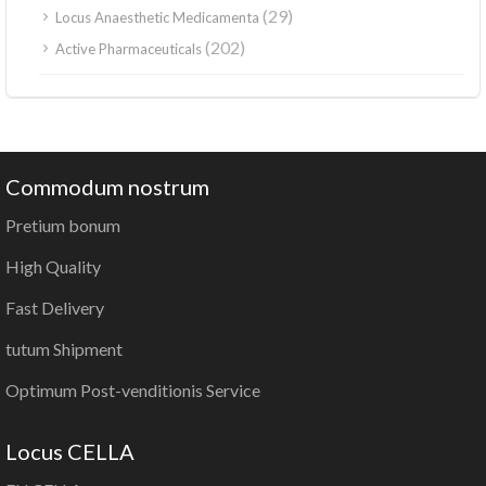
(29)
Locus Anaesthetic Medicamenta
(202)
Active Pharmaceuticals
Commodum nostrum
Pretium bonum
High Quality
Fast Delivery
tutum Shipment
Optimum Post-venditionis Service
Locus CELLA