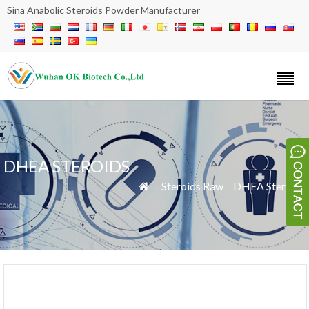
Sina Anabolic Steroids Powder Manufacturer
DHEA STEROIDS
»
Steroids Raw
»
DHEA Steroids
