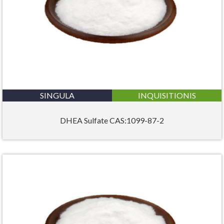
SINGULA
INQUISITIONIS
DHEA Sulfate CAS:1099-87-2