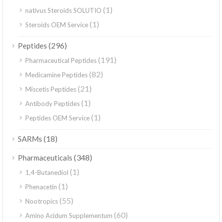
(1)
nativus Steroids SOLUTIO
(1)
Steroids OEM Service
(296)
Peptides
(191)
Pharmaceutical Peptides
(82)
Medicamine Peptides
(21)
Miscetis Peptides
(1)
Antibody Peptides
(1)
Peptides OEM Service
(18)
SARMs
(348)
Pharmaceuticals
(1)
1,4-Butanediol
(1)
Phenacetin
(55)
Nootropics
(60)
Amino Acidum Supplementum