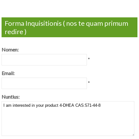
Forma Inquisitionis ( nos te quam primum
redire )
Nomen:
*
Email:
*
Nuntius: