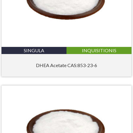
SINGULA
INQUISITIONIS
DHEA Acetate CAS:853-23-6