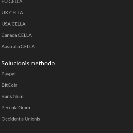
EU CELLA
UK CELLA
USA CELLA
Canada CELLA
Australia CELLA
Solucionis methodo
Paypal
BitCoin
Bank filum
Pecunia Gram
Occidentis Unionis