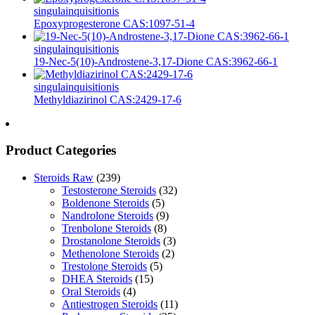
singula
inquisitionis
Epoxyprogesterone CAS:1097-51-4
singula
inquisitionis
19-Nec-5(10)-Androstene-3,17-Dione CAS:3962-66-1
singula
inquisitionis
Methyldiazirinol CAS:2429-17-6
Product Categories
Steroids Raw
(239)
Testosterone Steroids
(32)
Boldenone Steroids
(5)
Nandrolone Steroids
(9)
Trenbolone Steroids
(8)
Drostanolone Steroids
(3)
Methenolone Steroids
(2)
Trestolone Steroids
(5)
DHEA Steroids
(15)
Oral Steroids
(4)
Antiestrogen Steroids
(11)