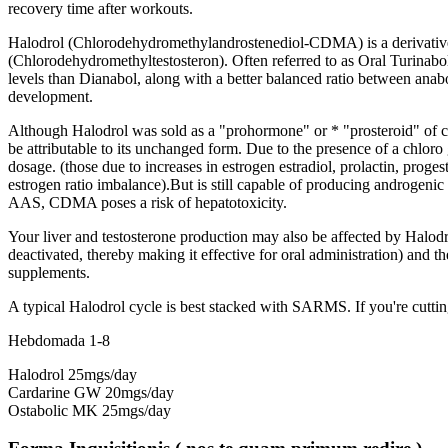
recovery time after workouts
.
Halodrol
(
Chlorodehydromethylandrostenediol-CDMA
)
is a derivati
(
Chlorodehydromethyltestosteron
).
Often referred to as Oral Turinabo
levels than Dianabol
,
along with a better balanced ratio between anab
development
.
Although Halodrol was sold as a
"
prohormone
" or * "
prosteroid
"
of 
be attributable to its unchanged form
.
Due to the presence of a chloro 
dosage
. (
those due to increases in estrogen estradiol
, prolactin,
progest
estrogen ratio imbalance
).
But is still capable of producing androgenic s
AAS
,
CDMA poses a risk of hepatotoxicity
.
Your liver and testosterone production may also be affected by Halod
deactivated
,
thereby making it effective for oral administration
)
and th
supplements
.
A typical Halodrol cycle is best stacked with SARMS
.
If you're cutti
Hebdomada 1-8
Halodrol 25mgs/day
Cardarine GW 20mgs/day
Ostabolic MK 25mgs/day