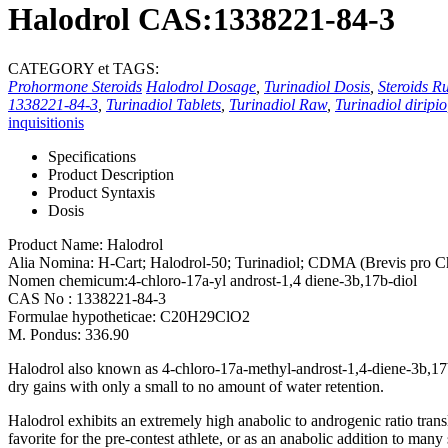
Halodrol CAS:1338221-84-3
CATEGORY et TAGS:
Prohormone Steroids
Halodrol Dosage
,
Turinadiol Dosis
,
Steroids Ru
1338221-84-3
,
Turinadiol Tablets
,
Turinadiol Raw
,
Turinadiol diripio
inquisitionis
Specifications
Product Description
Product Syntaxis
Dosis
Product Name:
Halodrol
Alia Nomina: H-Cart; Halodrol-50; Turinadiol; CDMA (Brevis pro C
Nomen chemicum:4-chloro-17a-yl androst-1,4 diene-3b,17
b-diol
CAS No : 1338221-84-3
Formulae hypotheticae:
C20H29ClO2
M. Pondus: 336.90
Halodrol also known as 4-chloro-17a-methyl-androst-1,4-diene-3b
,17
dry gains with only a small to no amount of water retention
.
Halodrol exhibits an extremely high anabolic to androgenic ratio tran
favorite for the pre-contest athlete
,
or as an anabolic addition to many 