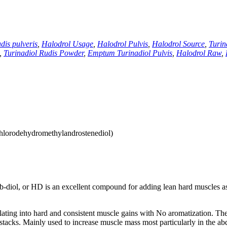
dis pulveris
,
Halodrol Usage
,
Halodrol Pulvis
,
Halodrol Source
,
Turin
,
Turinadiol Rudis Powder
,
Emptum Turinadiol Pulvis
,
Halodrol Raw
,
hlorodehydromethylandrostenediol)
b-diol
,
or HD is an excellent compound for adding lean hard muscles as
slating into hard and consistent muscle gains with No aromatization
.
The
stacks
.
Mainly used to increase muscle mass most particularly in the a