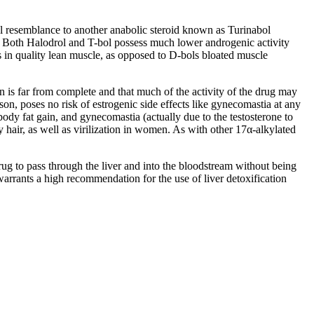
ral resemblance to another anabolic steroid known as Turinabol
.
Both Halodrol and T-bol possess much lower androgenic activity
 in quality lean muscle
,
as opposed to D-bols bloated muscle
ion is far from complete and that much of the activity of the drug may
ason
,
poses no risk of estrogenic side effects like gynecomastia at any
body fat gain
,
and gynecomastia
(
actually due to the testosterone to
y hair
,
as well as virilization in women
.
As with other 17α-alkylated
drug to pass through the liver and into the bloodstream without being
arrants a high recommendation for the use of liver detoxification