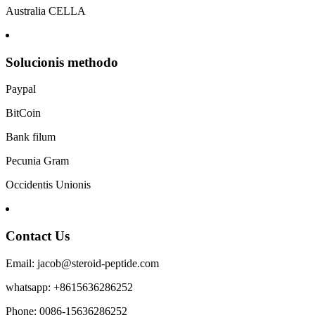
Australia CELLA
Solucionis methodo
Paypal
BitCoin
Bank filum
Pecunia Gram
Occidentis Unionis
Contact Us
Email: jacob@steroid-peptide.com
whatsapp: +8615636286252
Phone: 0086-15636286252