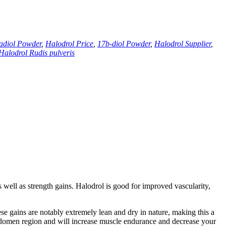
adiol Powder
,
Halodrol Price
,
17
b-diol Powder
,
Halodrol Supplier
,
Halodrol Rudis pulveris
 well as strength gains
.
Halodrol is good for improved vascularity
,
se gains are notably extremely lean and dry in nature
,
making this a
bdomen region and will increase muscle endurance and decrease your