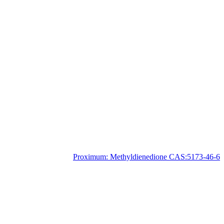
Proximum:
Methyldienedione CAS:5173-46-6