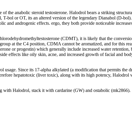
ve of the anabolic steroid testosterone
.
Halodrol bears a striking structu
l
,
T-bol or OT
,
its an altered version of the legendary Dianabol
(
D-bol
)
olic and androgenic effects
. ergo,
they both provide noticeable increases
chlorodehydromethyltestosterone
(
CDMT
),
it is likely that the convers
group at the C4 position
,
CDMA cannot be aromatized
,
and for this re
erone or progestin
)
which generally include increased water retention
,
ide effects like oily skin
, acne,
and increased growth of facial and bod
rol usage
.
Since its 17-alpha alkylated
(
a modification that permits the 
erefore hepatotoxic
(
liver toxic
),
along with its high potency
,
Halodrol w
ng with Halodrol
,
stack it with cardarine
(GW)
and ostabolic
(
mk2866
).