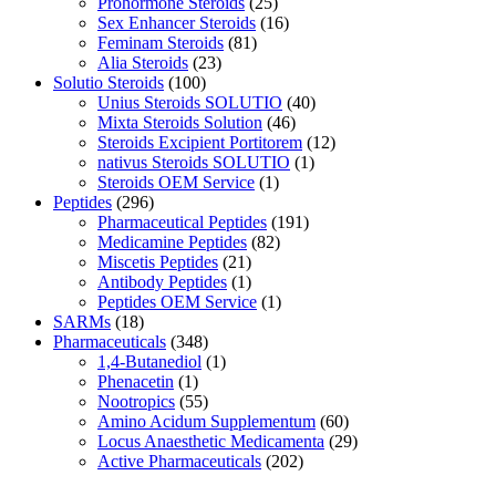
Prohormone Steroids
(25)
Sex Enhancer Steroids
(16)
Feminam Steroids
(81)
Alia Steroids
(23)
Solutio Steroids
(100)
Unius Steroids SOLUTIO
(40)
Mixta Steroids Solution
(46)
Steroids Excipient Portitorem
(12)
nativus Steroids SOLUTIO
(1)
Steroids OEM Service
(1)
Peptides
(296)
Pharmaceutical Peptides
(191)
Medicamine Peptides
(82)
Miscetis Peptides
(21)
Antibody Peptides
(1)
Peptides OEM Service
(1)
SARMs
(18)
Pharmaceuticals
(348)
1,4-Butanediol
(1)
Phenacetin
(1)
Nootropics
(55)
Amino Acidum Supplementum
(60)
Locus Anaesthetic Medicamenta
(29)
Active Pharmaceuticals
(202)