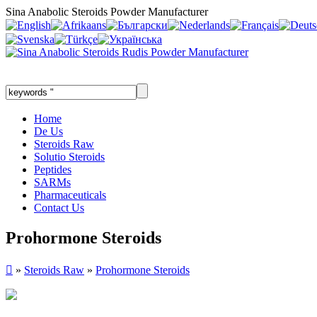
Sina Anabolic Steroids Powder Manufacturer
Home
De Us
Steroids Raw
Solutio Steroids
Peptides
SARMs
Pharmaceuticals
Contact Us
Prohormone Steroids

»
Steroids Raw
»
Prohormone Steroids