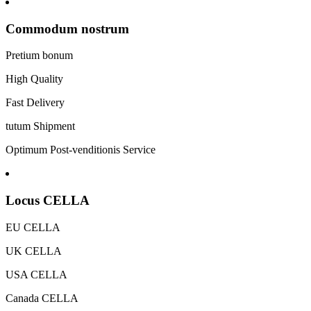
Commodum nostrum
Pretium bonum
High Quality
Fast Delivery
tutum Shipment
Optimum Post-venditionis Service
Locus CELLA
EU CELLA
UK CELLA
USA CELLA
Canada CELLA