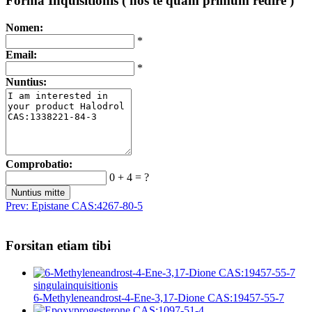
Forma Inquisitionis ( nos te quam primum redire )
Nomen:
*
Email:
*
Nuntius:
Comprobatio:
0 + 4 = ?
Prev:
Epistane CAS:4267-80-5
Forsitan etiam tibi
singula
inquisitionis
6-Methyleneandrost-4-Ene-3,17-Dione CAS:19457-55-7