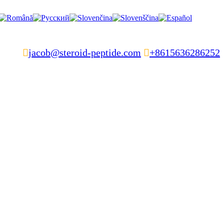

jacob@steroid-peptide.com

+8615636286252