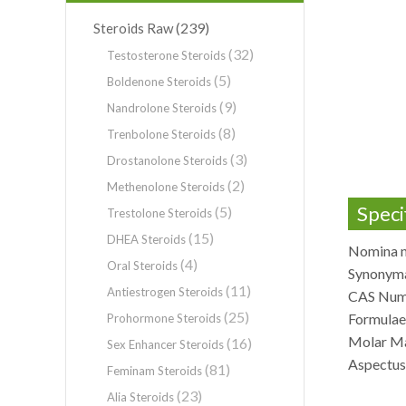
(239)
Steroids Raw
(32)
Testosterone Steroids
(5)
Boldenone Steroids
(9)
Nandrolone Steroids
(8)
Trenbolone Steroids
(3)
Drostanolone Steroids
(2)
Methenolone Steroids
Speci
(5)
Trestolone Steroids
(15)
DHEA Steroids
Nomina n
(4)
Oral Steroids
Synonyma
(11)
Antiestrogen Steroids
CAS Num
(25)
Formula
Prohormone Steroids
Molar Ma
(16)
Sex Enhancer Steroids
Aspectus:
(81)
Feminam Steroids
(23)
Alia Steroids