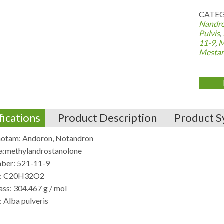
CATEG
Nandro
Pulvis
,
11-9
,
M
Mestan
fications
Product Description
Product S
otam: Andoron, Notandron
:methylandrostanolone
ber: 521-11-9
e: C20H32O2
ss: 304.467 g / mol
 Alba pulveris