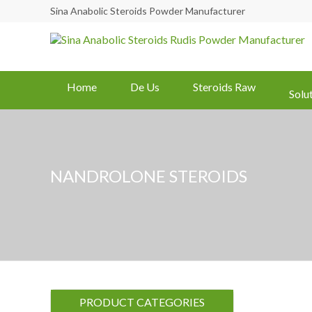
Sina Anabolic Steroids Powder Manufacturer
Home
De Us
Steroids Raw
Solu
NANDROLONE STEROIDS
PRODUCT CATEGORIES