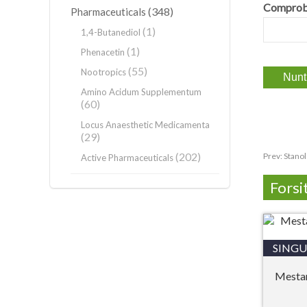
Comprob
(348)
Pharmaceuticals
(1)
1,4-Butanediol
(1)
Phenacetin
(55)
Nootropics
Amino Acidum Supplementum
(60)
Locus Anaesthetic Medicamenta
(29)
(202)
Prev:
Stano
Active Pharmaceuticals
Forsi
SINGU
Mesta