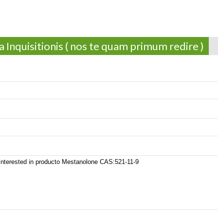
 Inquisitionis ( nos te quam primum redire )