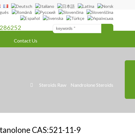
286252
Contact Us
»
Steroids Raw
»
Nandrolone Steroids

tanolone CAS:521-11-9