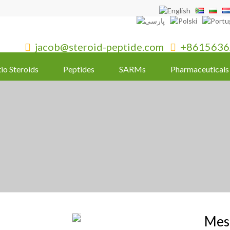
jacob@steroid-peptide.com
+8615636


tio Steroids
Peptides
SARMs
Pharmaceuticals
Mes