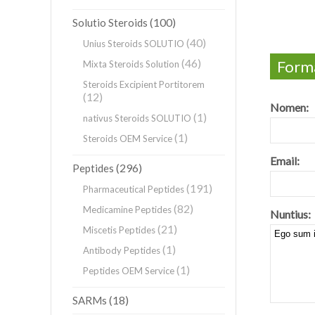
(100)
Solutio Steroids
(40)
Unius Steroids SOLUTIO
(46)
Forma
Mixta Steroids Solution
Steroids Excipient Portitorem
(12)
Nomen:
(1)
nativus Steroids SOLUTIO
(1)
Steroids OEM Service
Email:
(296)
Peptides
(191)
Pharmaceutical Peptides
(82)
Medicamine Peptides
Nuntius:
(21)
Miscetis Peptides
(1)
Antibody Peptides
(1)
Peptides OEM Service
(18)
SARMs