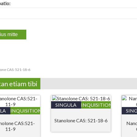
atio:
lone CAS: 521-18-6
tan etiam tibi
SINGULA
INQUISITIONIS
LA
INQUISITIONIS
SIN
Stanolone CAS: 521-18-6
nolone CAS:521-
Nand
11-9