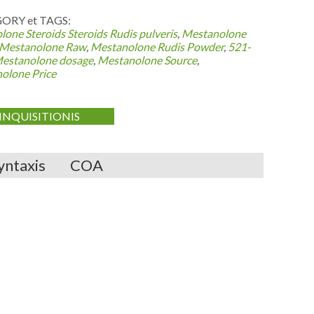
ORY et TAGS:
lone Steroids
Steroids Rudis pulveris
,
Mestanolone
Mestanolone Raw
,
Mestanolone Rudis Powder
,
521-
estanolone dosage
,
Mestanolone Source
,
olone Price
INQUISITIONIS
yntaxis
COA