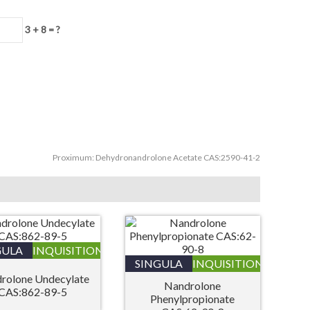
3 + 8 = ?
Proximum:
Dehydronandrolone Acetate CAS:2590-41-2
GULA
INQUISITIONIS
SINGULA
INQUISITIONIS
rolone Undecylate
Nandrolone
CAS:862-89-5
Phenylpropionate