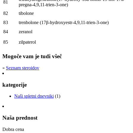
81
pregna-4,9,11-trien-3-one
)
82
tibolone
83
trenbolone
(17
β-hydroxyestr-4,9,11-trien-3-one
)
84
zeranol
85
zilpaterol
Mogoče vam je tudi všeč
»
Seznam steroidov
kategorije
Naši spletni dnevniki
(1)
Naša prednost
Dobra cena