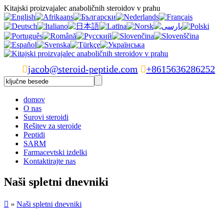
Kitajski proizvajalec anaboličnih steroidov v prahu

jacob@steroid-peptide.com

+8615636286252
domov
O nas
Surovi steroidi
Rešitev za steroide
Peptidi
SARM
Farmacevtski izdelki
Kontaktirajte nas
Naši spletni dnevniki

»
Naši spletni dnevniki