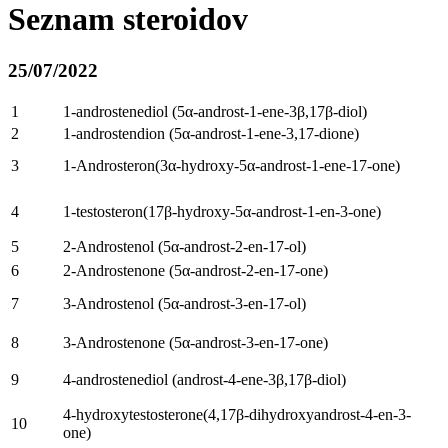
Seznam steroidov
25/07/2022
1
1-
androstenediol
(5
α-androst-1-ene-3β
,17β-diol)
2
1-androstendion (5
α-androst-1-ene-3,17-dione
)
3
1-Androsteron(3
α-hydroxy-5α-androst-1-ene-17-one
)
4
1-testosteron(17
β-hydroxy-5α-androst-1-en-3-one
)
5
2-
Androstenol
(5
α-androst-2-en-17-ol
)
6
2-
Androstenone
(5
α-androst-2-en-17-one
)
7
3-
Androstenol
(5
α-androst-3-en-17-ol
)
8
3-
Androstenone
(5
α-androst-3-en-17-one
)
9
4-
androstenediol
(
androst-4-ene-3β
,17β-diol)
4-
hydroxytestosterone
(4,17
β-dihydroxyandrost-4-en-3-
10
one
)