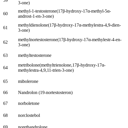
59
3-one
)
methyl-1-testosterone
(17
β-hydroxy-17α-methyl-5α-
60
androst-1-en-3-one
)
methyldienolone
(17
β-hydroxy-17α-methylestra-4,9-dien-
61
3-one
)
methylnortestosterone
(17
β-hydroxy-17α-methylestr-4-en-
62
3-one
)
63
methyltestosterone
metribolone
(
methyltrienolone
,17
β-hydroxy-17α-
64
methylestra-4,9,11-trien-3-one
)
65
mibolerone
66
Nandrolon (19-nortestosteron)
67
norboletone
68
norclostebol
69
norethandrolone