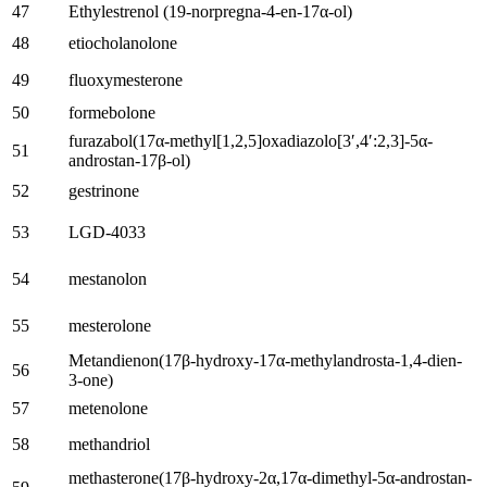
47
Ethylestrenol
(19-
norpregna-4-en-17α-ol
)
48
etiocholanolone
49
fluoxymesterone
50
formebolone
furazabol
(17
α-methyl
[1,2,5]
oxadiazolo
[3′,4′:2,3]-5
α-
51
androstan-17β-ol
)
52
gestrinone
53
LGD-4033
54
mestanolon
55
mesterolone
Metandienon(17
β-hydroxy-17α-methylandrosta-1,4-dien-
56
3-one
)
57
metenolone
58
methandriol
methasterone
(17
β-hydroxy-2α
,17
α-dimethyl-5α-androstan-