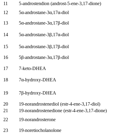
11
5-androstendion (
androst-5-ene-3,17-dione
)
12
5
α-androstane-3α
,17
α-diol
13
5
α-androstane-3α
,17β-diol
14
5
α-androstane-3β
,17
α-diol
15
5
α-androstane-3β
,17β-diol
16
5
β-androstane-3α
,17β-diol
17
7-
keto-DHEA
18
7
α-hydroxy-DHEA
19
7
β-hydroxy-DHEA
20
19-
norandrostenediol
(
estr-4-ene-3,17-diol
)
21
19-
norandrostenedione
(
estr-4-ene-3,17-dione
)
22
19-
norandrosterone
23
19-
noretiocholanolone