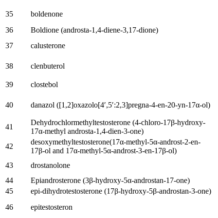
35
boldenone
36
Boldione
(
androsta-1,4-diene-3,17-dione
)
37
calusterone
38
clenbuterol
39
clostebol
40
danazol
([1,2]
oxazolo
[4′,5′:2,3]
pregna-4-en-20-yn-17α-ol
)
Dehydrochlormethyltestosterone
(4-
chloro-17β-hydroxy-
41
17α-methyl androsta-1,4-dien-3-one
)
desoxymethyltestosterone
(17
α-methyl-5α-androst-2-en-
42
17β-ol and 17α-methyl-5α-androst-3-en-17β-ol
)
43
drostanolone
44
Epiandrosterone
(3
β-hydroxy-5α-androstan-17-one
)
45
epi-dihydrotestosterone
(17
β-hydroxy-5β-androstan-3-one
)
46
epitestosteron