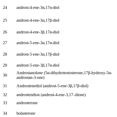
24
androst-4-ene-3α
,17
α-diol
25
androst-4-ene-3α
,17β-diol
26
androst-4-ene-3β
,17
α-diol
27
androst-5-ene-3α
,17
α-diol
28
androst-5-ene-3α
,17β-diol
29
androst-5-ene-3β
,17
α-diol
Androstanolone
(5
α-dihydrotestosterone
,17
β-hydroxy-5α-
30
androstan-3-one
)
31
Androstenediol (
androst-5-ene-3β
,17β-diol)
32
androstendion (
androst-4-ene-3,17–dione
)
33
androsterone
34
bolasterone