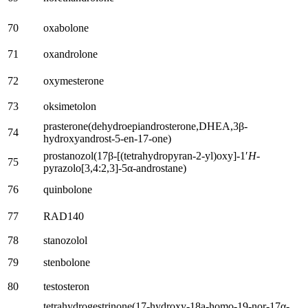
70
oxabolone
71
oxandrolone
72
oxymesterone
73
oksimetolon
prasterone
(
dehydroepiandrosterone
,DHEA,3
β-
74
hydroxyandrost-5-en-17-one
)
prostanozol
(17
β-
[(
tetrahydropyran-2-yl
)oxy]-1′
H
-
75
pyrazolo
[3,4:2,3]-5
α-androstane
)
76
quinbolone
77
RAD140
78
stanozolol
79
stenbolone
80
testosteron
tetrahydrogestrinone
(17-
hydroxy-18a-homo-19-nor-17α-