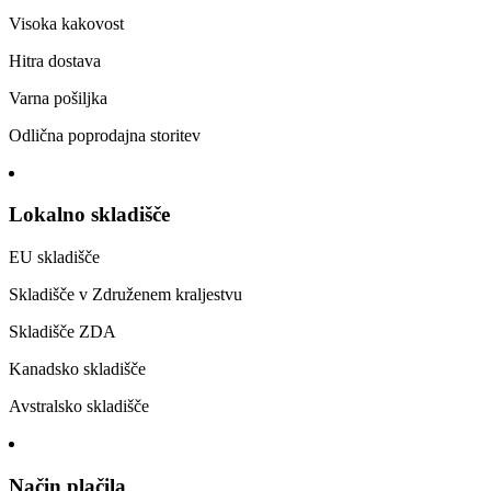
Visoka kakovost
Hitra dostava
Varna pošiljka
Odlična poprodajna storitev
Lokalno skladišče
EU skladišče
Skladišče v Združenem kraljestvu
Skladišče ZDA
Kanadsko skladišče
Avstralsko skladišče
Način plačila