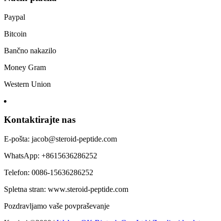
Paypal
Bitcoin
Bančno nakazilo
Money Gram
Western Union
Kontaktirajte nas
E-pošta: jacob@steroid-peptide.com
WhatsApp: +8615636286252
Telefon: 0086-15636286252
Spletna stran: www.steroid-peptide.com
Pozdravljamo vaše povpraševanje