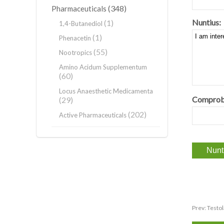
(348)
Pharmaceuticals
Nuntius:
(1)
1,4-Butanediol
(1)
Phenacetin
(55)
Nootropics
Amino Acidum Supplementum
(60)
Locus Anaesthetic Medicamenta
Comprob
(29)
(202)
Active Pharmaceuticals
Prev:
Testo