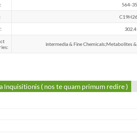
:
564-35
:
C19H2
:
302.4
ct
intermedia & Fine Chemicals;Metabolites &
ies:
 Inquisitionis ( nos te quam primum redire )