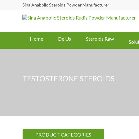
Sina Anabolic Steroids Powder Manufacturer
Home
De Us
Steroids Raw
Solu
TESTOSTERONE STEROIDS
PRODUCT CATEGORIES