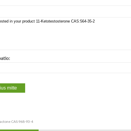
atio:
lactone CAS:968-93-4