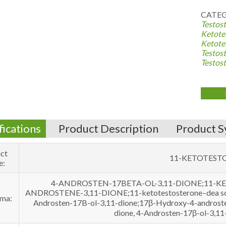
CATEG
Testost
Ketote
Ketote
Testost
Testos
fications
Product Description
Product S
ct
11-KETOTEST
e:
4-ANDROSTEN-17BETA-OL-3,11-DIONE;11-
ANDROSTENE-3,11-DIONE;11-ketotestosterone–dea sched
ma:
Androsten-17B-ol-3,11-dione;17β-Hydroxy-4-androste
dione, 4-Androsten-17β-ol-3,1