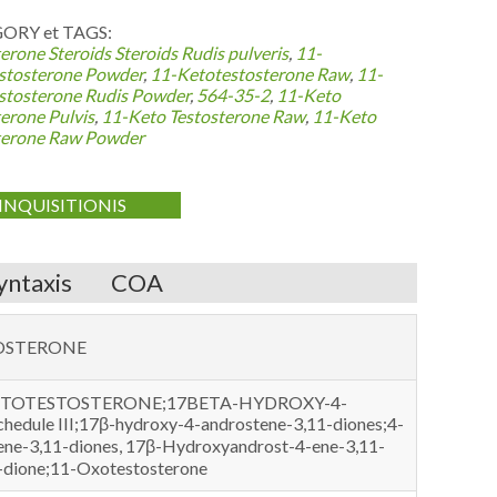
ORY et TAGS:
erone Steroids
Steroids Rudis pulveris
,
11-
stosterone Powder
,
11-Ketotestosterone Raw
,
11-
stosterone Rudis Powder
,
564-35-2
,
11-Keto
erone Pulvis
,
11-Keto Testosterone Raw
,
11-Keto
terone Raw Powder
INQUISITIONIS
yntaxis
COA
OSTERONE
KETOTESTOSTERONE;17BETA-HYDROXY-4-
ule III;17β-hydroxy-4-androstene-3,11-diones;4-
ne-3,11-diones, 17β-Hydroxyandrost-4-ene-3,11-
1-dione;11-Oxotestosterone