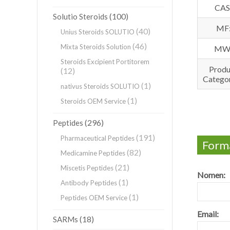
CAS
(100)
Solutio Steroids
MF
(40)
Unius Steroids SOLUTIO
(46)
Mixta Steroids Solution
MW
Steroids Excipient Portitorem
Produ
(12)
Categor
(1)
nativus Steroids SOLUTIO
(1)
Steroids OEM Service
(296)
Peptides
(191)
Pharmaceutical Peptides
Forma
(82)
Medicamine Peptides
(21)
Miscetis Peptides
Nomen:
(1)
Antibody Peptides
(1)
Peptides OEM Service
Email:
(18)
SARMs