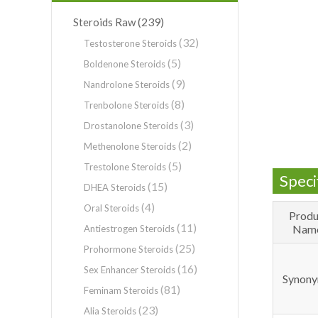
(239)
Steroids Raw
(32)
Testosterone Steroids
(5)
Boldenone Steroids
(9)
Nandrolone Steroids
(8)
Trenbolone Steroids
(3)
Drostanolone Steroids
(2)
Methenolone Steroids
(5)
Trestolone Steroids
Speci
(15)
DHEA Steroids
(4)
Oral Steroids
Produ
(11)
Nam
Antiestrogen Steroids
(25)
Prohormone Steroids
(16)
Sex Enhancer Steroids
Synony
(81)
Feminam Steroids
(23)
Alia Steroids