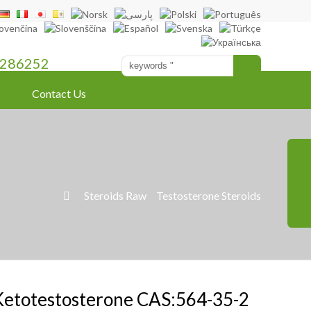
286252
Contact Us
»
Steroids Raw
»
Testosterone Steroids

Ketotestosterone CAS:564-35-2