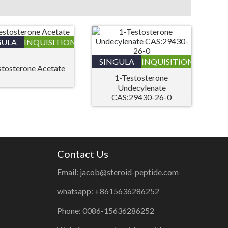
GULA
INQUISITIONIS
SINGULA
INQUISITIONIS
stosterone Acetate
1-Testosterone
Undecylenate
CAS:29430-26-0
Contact Us
Email: jacob@steroid-peptide.com
whatsapp: +8615636286252
Phone: 0086-15636286252