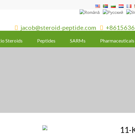
jacob@steroid-peptide.com
+8615636


tio Steroids
Peptides
SARMs
Pharmaceuticals
11-