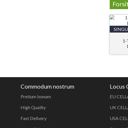
Forsi
SINGU
1-
Commodum nostrum
Locus
Pretium bonum
EU CELL
High Quality
UK CELL
Fast Delivery
USA CEL