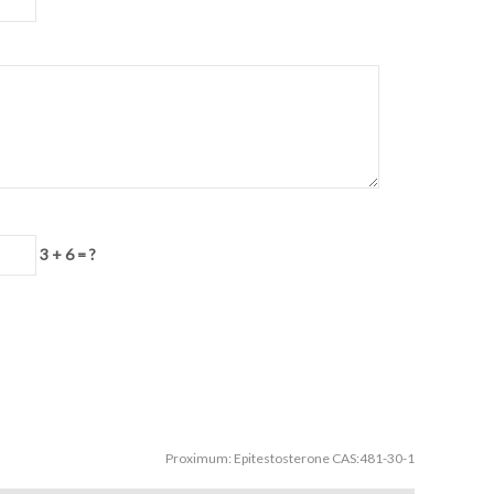
3 + 6 = ?
Proximum:
Epitestosterone CAS:481-30-1