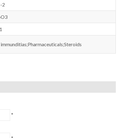
-2
6O3
1
 immunditias;Pharmaceuticals;Steroids
*
*