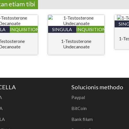
tan etiam tibi
SIN
LA
INQUISITIONIS
SINGULA
INQUISITIONIS
1-Te
Testosterone
1-Testosterone
Decanoate
Undecanoate
 CELLA
Solucionis methodo
A
Paypal
A
BitCoin
LA
Bank filum