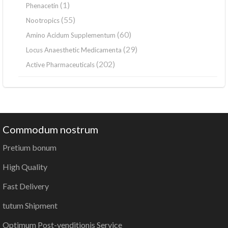
(1)
Phenacetin
(55)
Nootropics
(60)
Amino Acidum Supplementum
(29)
Locus Anaesthetic Medicamenta
(202)
Active Pharmaceuticals
Commodum nostrum
Pretium bonum
High Quality
Fast Delivery
tutum Shipment
Optimum Post-venditionis Service