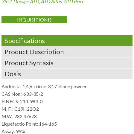
35-2
,
Dosage ATD
,
ATD Ritus
,
ATD Price
INQUISITIONIS
Specifications
Product Description
Product Syntaxis
Dosis
Androsta-1,4,6-triene-3,17-dione powder
CAS Non.: 633-35-2
EINECS: 214-983-0
M. F. :
C19H22O2
M.W.: 282.37678
Liquefactio Point: 164-165
Assay: 99%