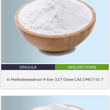
SINGULA
INQUISITIONIS
6-Methyleneandrost-4-Ene-3,17-Dione CAS:19457-55-7