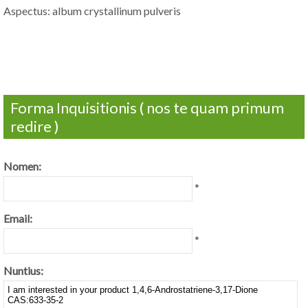
Aspectus: album crystallinum pulveris
Forma Inquisitionis ( nos te quam primum
redire )
Nomen:
*
Email:
*
Nuntius: