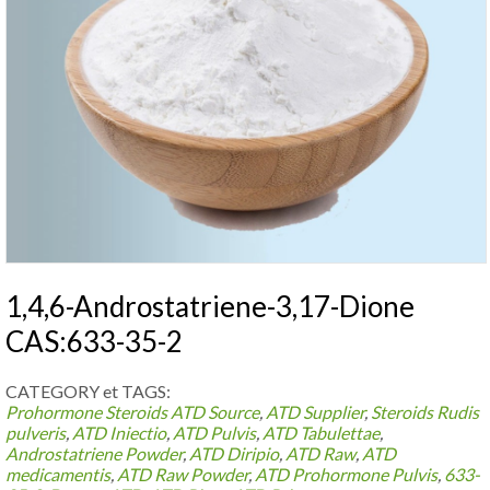
1,4,6-Androstatriene-3,17-Dione
CAS:633-35-2
CATEGORY et TAGS:
Prohormone Steroids
ATD Source
,
ATD Supplier
,
Steroids Rudis
pulveris
,
ATD Iniectio
,
ATD Pulvis
,
ATD Tabulettae
,
Androstatriene Powder
,
ATD Diripio
,
ATD Raw
,
ATD
medicamentis
,
ATD Raw Powder
,
ATD Prohormone Pulvis
,
633-