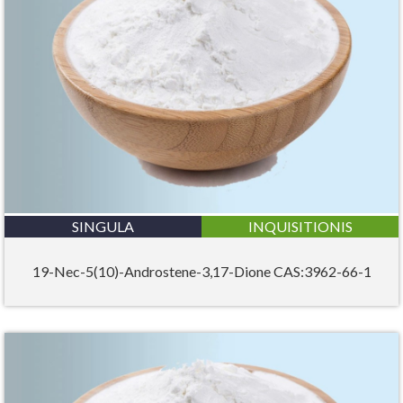
SINGULA
INQUISITIONIS
19-Nec-5(10)-Androstene-3,17-Dione CAS:3962-66-1