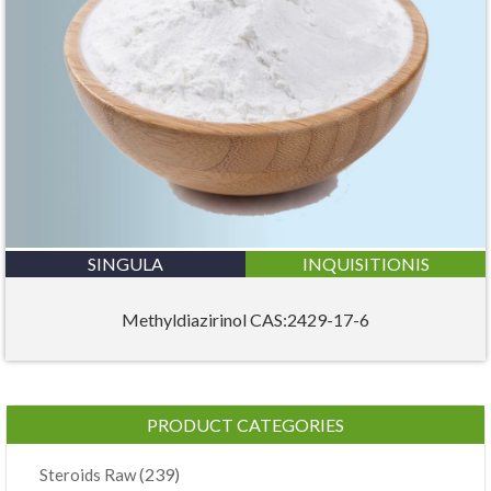
SINGULA
INQUISITIONIS
Methyldiazirinol CAS:2429-17-6
PRODUCT CATEGORIES
(239)
Steroids Raw