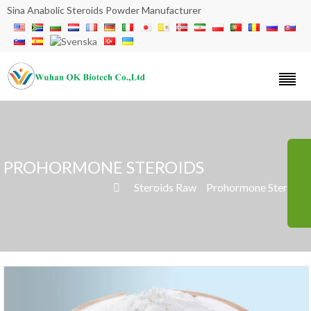
Sina Anabolic Steroids Powder Manufacturer
PROHORMONE STEROIDS
»
Steroids Raw
»
Prohormone Steroids
