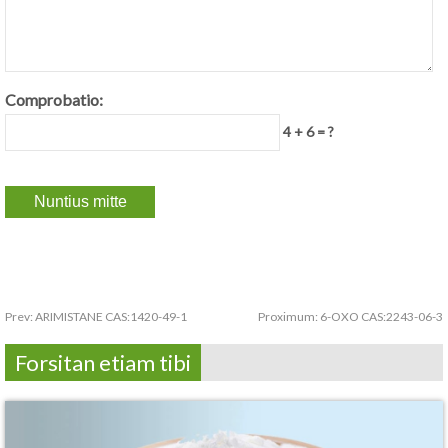
Comprobatio:
4 + 6 = ?
Prev:
ARIMISTANE CAS:1420-49-1
Proximum:
6-OXO CAS:2243-06-3
Forsitan etiam tibi