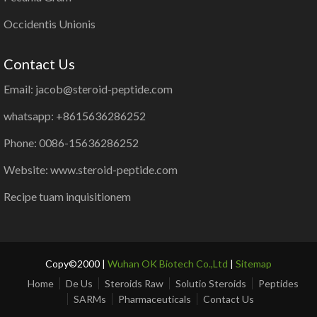
Occidentis Unionis
Contact Us
Email: jacob@steroid-peptide.com
whatsapp: +8615636286252
Phone: 0086-15636286252
Website: www.steroid-peptide.com
Recipe tuam inquisitionem
Copy©2000 |
Wuhan OK Biotech Co.,Ltd
|
Sitemap
Home
De Us
Steroids Raw
Solutio Steroids
Peptides
SARMs
Pharmaceuticals
Contact Us