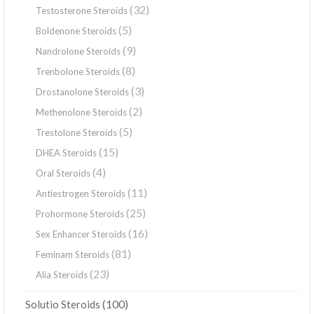
(32)
Testosterone Steroids
(5)
Boldenone Steroids
(9)
Nandrolone Steroids
(8)
Trenbolone Steroids
(3)
Drostanolone Steroids
(2)
Methenolone Steroids
(5)
Trestolone Steroids
(15)
DHEA Steroids
(4)
Oral Steroids
(11)
Antiestrogen Steroids
(25)
Prohormone Steroids
(16)
Sex Enhancer Steroids
(81)
Feminam Steroids
(23)
Alia Steroids
(100)
Solutio Steroids