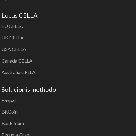
Locus CELLA
EU CELLA
UK CELLA
USA CELLA
Canada CELLA
Australia CELLA
Solucionis methodo
Paypal
BitCoin
Bank filum
Pecunia Gram