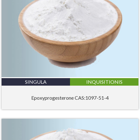
SINGULA
INQUISITIONIS
Epoxyprogesterone CAS:1097-51-4