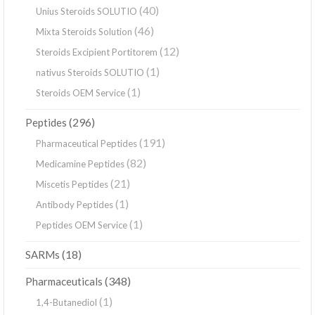
(40)
Unius Steroids SOLUTIO
(46)
Mixta Steroids Solution
(12)
Steroids Excipient Portitorem
(1)
nativus Steroids SOLUTIO
(1)
Steroids OEM Service
(296)
Peptides
(191)
Pharmaceutical Peptides
(82)
Medicamine Peptides
(21)
Miscetis Peptides
(1)
Antibody Peptides
(1)
Peptides OEM Service
(18)
SARMs
(348)
Pharmaceuticals
(1)
1,4-Butanediol