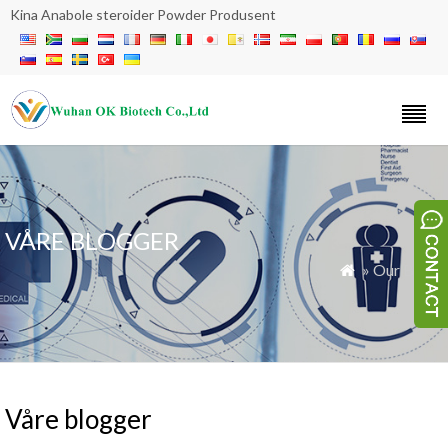
Kina Anabole steroider Powder Produsent
VÅRE BLOGGER
» Our Blogs

Våre blogger