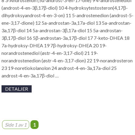
8 3-Androstenon (5α-androst-3-en-17-one) 9 4-androstenediol
(androst-4-en-3β,17β-diol) 10 4-hydroksytestosteron(4,17β-
dihydroksyandrost-4-en-3-on) 11 5-androstenedion (androst-5-
ene-3,17-dione) 12 5a-androstan-3a,17a-diol 13 5a-androstan-
3a,17β-diol 14 5a-androstan-3β,17a-diol 15 5a-androstan-
3β,17β-diol 16 5β-androstan-3a,17β-diol 17 7-keto-DHEA 18
7a-hydroksy-DHEA 19 7β-hydroksy-DHEA 20 19-
norandrostenediol (østr-4-en-3,17-diol) 21 19-
norandrostenedion (østr-4-en-3,17-dion) 22 19-norandrosteron
23 19-noretiokolanolon 24 androst-4-en-3a,17a-diol 25
androst-4-en-3a,17β-diol …
DETALJER
Side 1 av 1
1