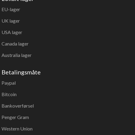
EU-lager
UK lager
USA lager
Canada lager
Australia lager
Betalingsmåte
Paypal
Bitcoin
Bankoverførsel
Penger Gram
Western Union