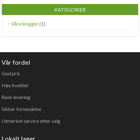
KATEGORIER
(1)
Våre blogger
Vår fordel
God pris
Høy kvalitet
Rask levering
Sikker forsendelse
Utmerket service etter salg
Lokalt lager