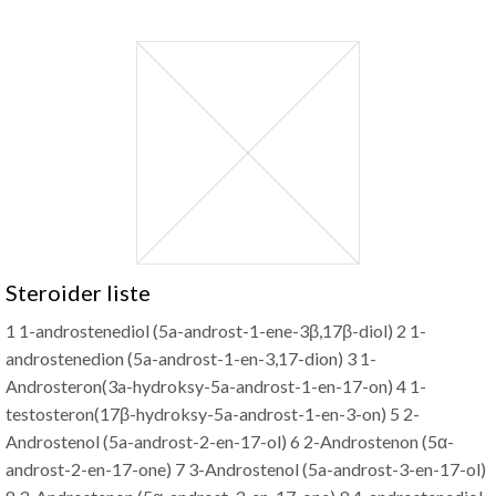
Steroider liste
1 1-androstenediol (5a-androst-1-ene-3β,17β-diol) 2 1-
androstenedion (5a-androst-1-en-3,17-dion) 3 1-
Androsteron(3a-hydroksy-5a-androst-1-en-17-on) 4 1-
testosteron(17β-hydroksy-5a-androst-1-en-3-on) 5 2-
Androstenol (5a-androst-2-en-17-ol) 6 2-Androstenon (5α-
androst-2-en-17-one) 7 3-Androstenol (5a-androst-3-en-17-ol)