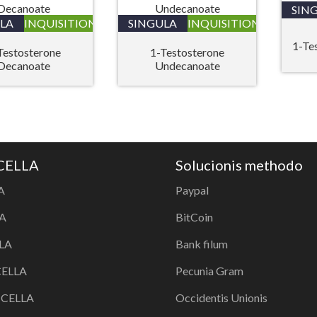
SIN
LA
INQUISITIONIS
SINGULA
INQUISITIONIS
1-Te
Testosterone
1-Testosterone
Decanoate
Undecanoate
 CELLA
Solucionis methodo
A
Paypal
A
BitCoin
LA
Bank filum
CELLA
Pecunia Gram
a CELLA
Occidentis Unionis