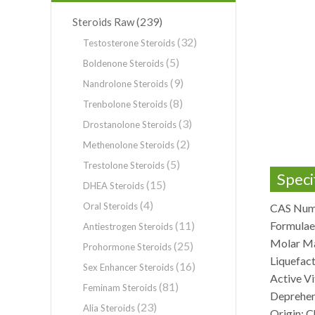
(239)
Steroids Raw
(32)
Testosterone Steroids
(5)
Boldenone Steroids
(9)
Nandrolone Steroids
(8)
Trenbolone Steroids
(3)
Drostanolone Steroids
(2)
Methenolone Steroids
(5)
Trestolone Steroids
Speci
(15)
DHEA Steroids
(4)
Oral Steroids
CAS Num
(11)
Formula
Antiestrogen Steroids
Molar Ma
(25)
Prohormone Steroids
Liquefac
(16)
Sex Enhancer Steroids
Active Vi
(81)
Feminam Steroids
Deprehen
(23)
Alia Steroids
Origin: C