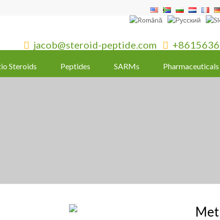
jacob@steroid-peptide.com
+8615636


tio Steroids
Peptides
SARMs
Pharmaceuticals
Met