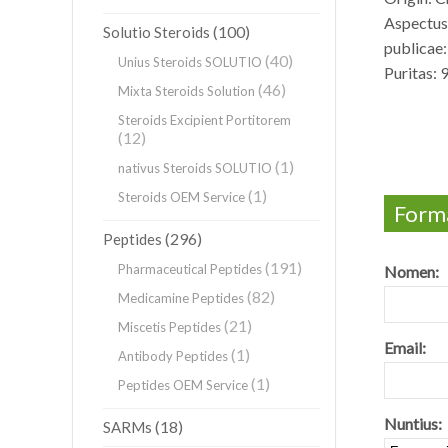
Aspectus:
(100)
Solutio Steroids
publicae:
(40)
Unius Steroids SOLUTIO
Puritas:
(46)
Mixta Steroids Solution
Steroids Excipient Portitorem
(12)
(1)
nativus Steroids SOLUTIO
(1)
Steroids OEM Service
Forma
(296)
Peptides
(191)
Pharmaceutical Peptides
Nomen:
(82)
Medicamine Peptides
(21)
Miscetis Peptides
Email:
(1)
Antibody Peptides
(1)
Peptides OEM Service
Nuntius:
(18)
SARMs