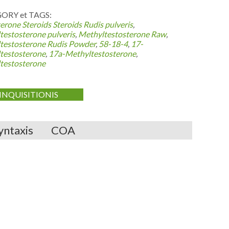
ORY et TAGS:
erone Steroids
Steroids Rudis pulveris
,
testosterone pulveris
,
Methyltestosterone Raw
,
testosterone Rudis Powder
,
58-18-4
,
17-
testosterone
,
17a-Methyltestosterone
,
testosterone
INQUISITIONIS
yntaxis
COA