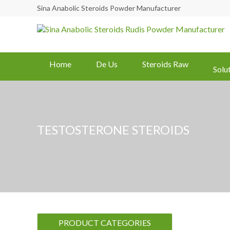
Sina Anabolic Steroids Powder Manufacturer
Home
De Us
Steroids Raw
Solu
TESTOSTERONE STEROIDS
PRODUCT CATEGORIES