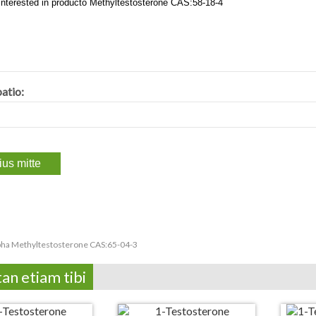
atio:
pha Methyltestosterone CAS:65-04-3
tan etiam tibi