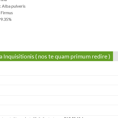
 Alba pulveris
 Firmus
 99.35%
 Inquisitionis ( nos te quam primum redire )