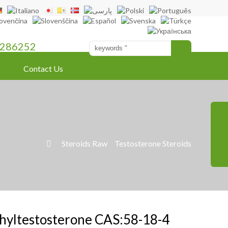
286252
Contact Us
»
Steroids Raw
»
Testosterone Steroids

hyltestosterone CAS:58-18-4