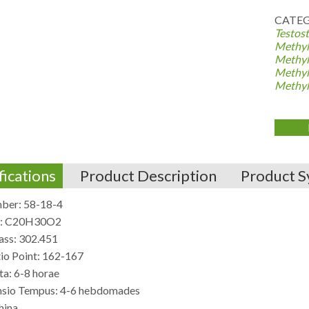
CATEG
Testost
Methyl
Methyl
Methyl
Methyl
fications
Product Description
Product S
ber: 58-18-4
e: C20H30O2
ss: 302.451
tio Point: 162-167
ta: 6-8 horae
sio Tempus: 4-6 hebdomades
hina