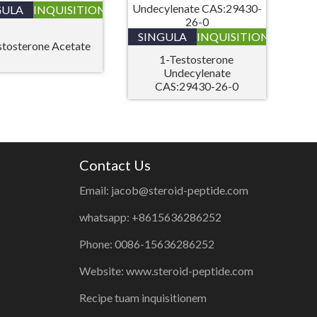
GULA
INQUISITIONIS
SINGULA
INQUISITIONIS
stosterone Acetate
1-Testosterone
Undecylenate
CAS:29430-26-0
Contact Us
Email: jacob@steroid-peptide.com
whatsapp: +8615636286252
Phone: 0086-15636286252
Website: www.steroid-peptide.com
Recipe tuam inquisitionem