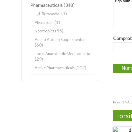
(348)
Pharmaceuticals
(1)
1,4-Butanediol
(1)
Phenacetin
(55)
Nootropics
Comprob
Amino Acidum Supplementum
(60)
Locus Anaesthetic Medicamenta
(29)
(202)
Active Pharmaceuticals
Prev:
17-Al
Forsi