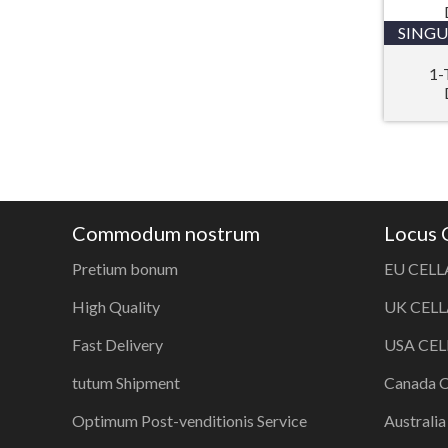
SINGU
1-
Commodum nostrum
Locus
Pretium bonum
EU CELL
High Quality
UK CELL
Fast Delivery
USA CEL
tutum Shipment
Canada 
Optimum Post-venditionis Service
Australi