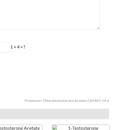
1 + 4 = ?
Proximum:
Chlorotestosterone Acetate CAS:855-19-6