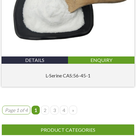
DETAILS
ENQUIRY
L-Serine CAS:56-45-1
Page 1 of 4
1
2
3
4
»
PRODUCT CATEGORIES