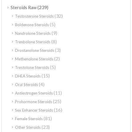
(239)
Steroids Raw
(32)
Testosterone Steroids
(5)
Boldenone Steroids
(9)
Nandrolone Steroids
(8)
Trenbolone Steroids
(3)
Drostanolone Steroids
(2)
Methenolone Steroids
(5)
Trestolone Steroids
(15)
DHEA Steroids
(4)
Oral Steroids
(11)
Antiestrogen Steroids
(25)
Prohormone Steroids
(16)
Sex Enhancer Steroids
(81)
Female Steroids
(23)
Other Steroids