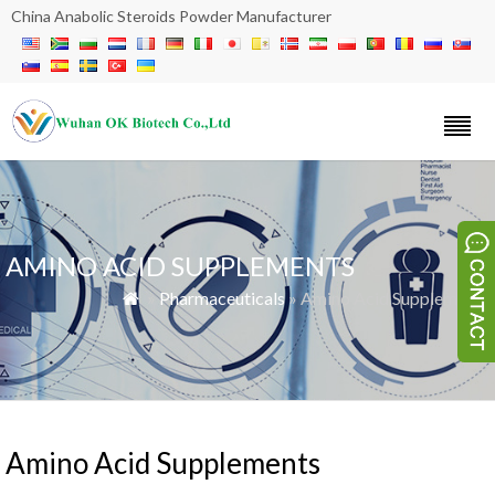
China Anabolic Steroids Powder Manufacturer
AMINO ACID SUPPLEMENTS
»
Pharmaceuticals
» Amino Acid Supplements

Amino Acid Supplements