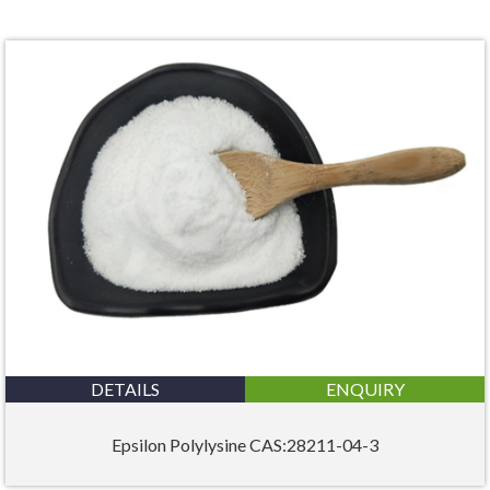
DETAILS
ENQUIRY
Epsilon Polylysine CAS:28211-04-3