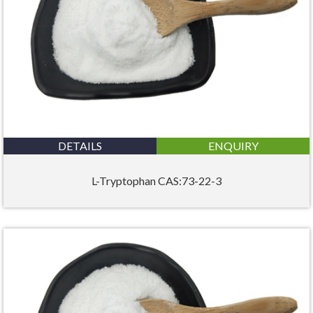
DETAILS
ENQUIRY
L-Tryptophan CAS:73-22-3