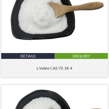
DETAILS
ENQUIRY
L-Valine CAS:72-18-4