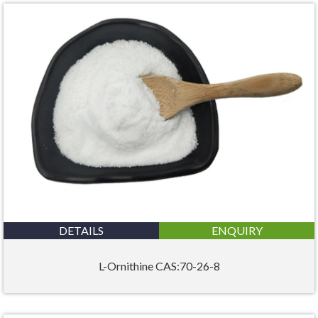
DETAILS
ENQUIRY
L-Ornithine CAS:70-26-8