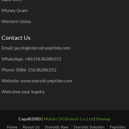
Money Gram
Western Union
Contact Us
Email: jacob@steroid-peptide.com
WhatsApp: +8615636286252
Phone: 0086-15636286252
Website: www.steroid-peptide.com
Welcome your inquiry
Copy©2000 |
Wuhan OK Biotech Co.,Ltd
|
Sitemap
Home
About Us
Steroids Raw
Steroids Solution
Peptides