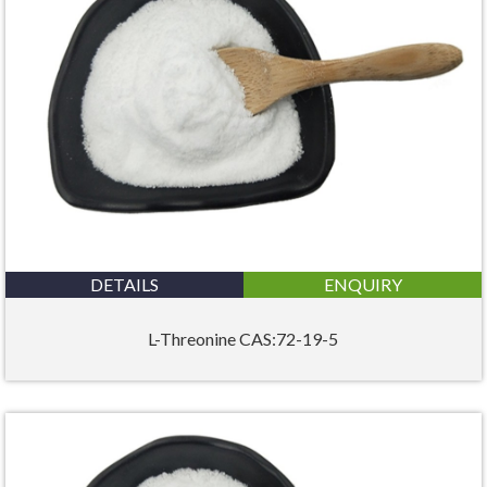
DETAILS
ENQUIRY
L-Threonine CAS:72-19-5