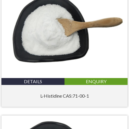
DETAILS
ENQUIRY
L-Histidine CAS:71-00-1