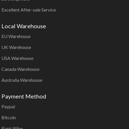
Excellent After-sale Service
Local Warehouse
EU Warehouse
UK Warehouse
USA Warehouse
Canada Warehouse
Australia Warehouse
Payment Method
Paypal
Bitcoin
Bank Wire