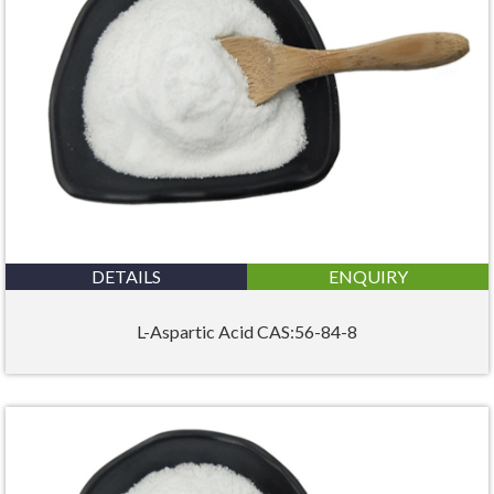
DETAILS
ENQUIRY
L-Aspartic Acid CAS:56-84-8