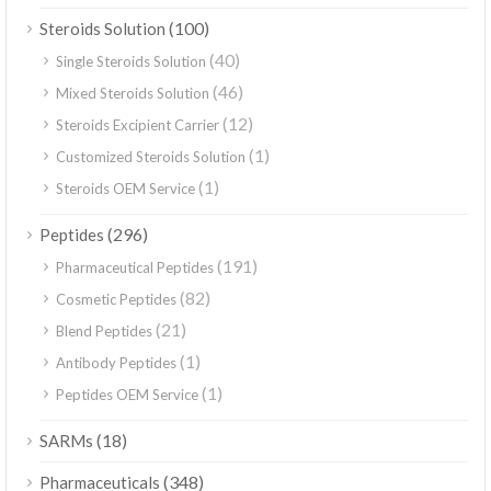
(100)
Steroids Solution
(40)
Single Steroids Solution
(46)
Mixed Steroids Solution
(12)
Steroids Excipient Carrier
(1)
Customized Steroids Solution
(1)
Steroids OEM Service
(296)
Peptides
(191)
Pharmaceutical Peptides
(82)
Cosmetic Peptides
(21)
Blend Peptides
(1)
Antibody Peptides
(1)
Peptides OEM Service
(18)
SARMs
(348)
Pharmaceuticals