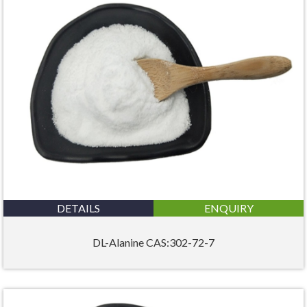
DETAILS
ENQUIRY
DL-Alanine CAS:302-72-7