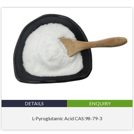
DETAILS
ENQUIRY
L-Pyroglutamic Acid CAS:98-79-3