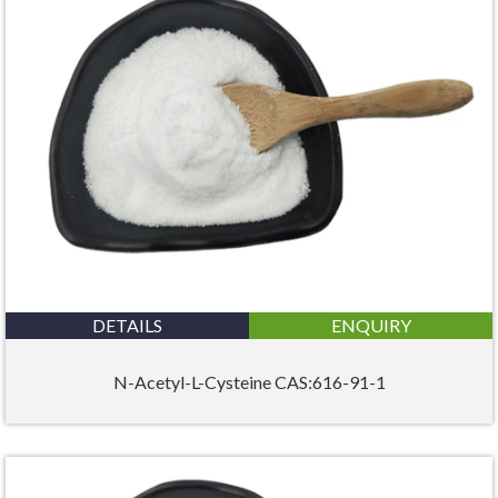
DETAILS
ENQUIRY
N-Acetyl-L-Cysteine CAS:616-91-1