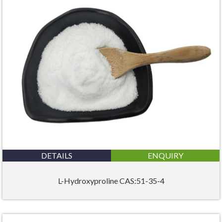
DETAILS
ENQUIRY
L-Hydroxyproline CAS:51-35-4