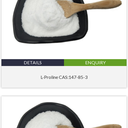
DETAILS
ENQUIRY
L-Proline CAS:147-85-3