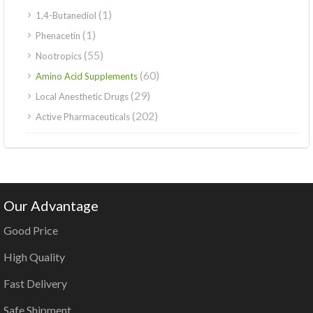
(1)
1,4-Butanediol
(1)
Phenacetin
(55)
Nootropics
(60)
Amino Acid Supplements
(29)
Local Anesthetic Drugs
(202)
Active Pharmaceuticals
Our Advantage
Good Price
High Quality
Fast Delivery
Safe Shipment