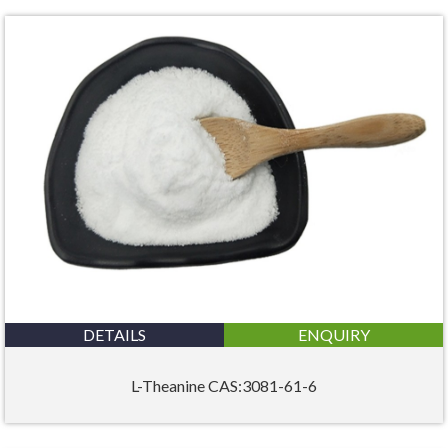
DETAILS
ENQUIRY
L-Theanine CAS:3081-61-6