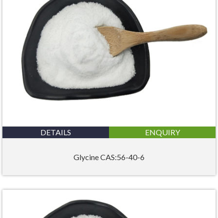
DETAILS
ENQUIRY
Glycine CAS:56-40-6