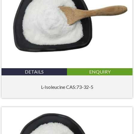
DETAILS
ENQUIRY
L-Isoleucine CAS:73-32-5