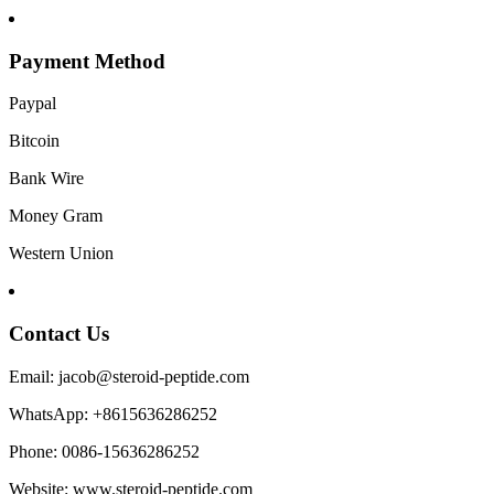
Payment Method
Paypal
Bitcoin
Bank Wire
Money Gram
Western Union
Contact Us
Email: jacob@steroid-peptide.com
WhatsApp: +8615636286252
Phone: 0086-15636286252
Website: www.steroid-peptide.com