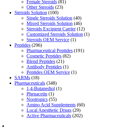
Female Steroids
(81)
Other Steroids
(23)
Steroids Solution
(100)
Single Steroids Solution
(40)
Mixed Steroids Solution
(46)
Steroids Excipient Carrier
(12)
Customized Steroids Solution
(1)
Steroids OEM Service
(1)
Peptides
(296)
Pharmaceutical Peptides
(191)
Cosmetic Peptides
(82)
Blend Peptides
(21)
Antibody Peptides
(1)
Peptides OEM Service
(1)
SARMs
(18)
Pharmaceuticals
(348)
1,4-Butanediol
(1)
Phenacetin
(1)
Nootropics
(55)
Amino Acid Supplements
(60)
Local Anesthetic Drugs
(29)
Active Pharmaceuticals
(202)