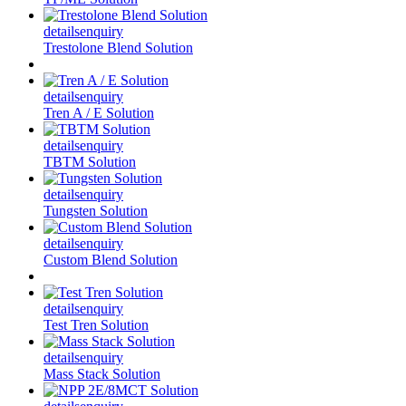
details
enquiry
Trestolone Blend Solution
details
enquiry
Tren A / E Solution
details
enquiry
TBTM Solution
details
enquiry
Tungsten Solution
details
enquiry
Custom Blend Solution
details
enquiry
Test Tren Solution
details
enquiry
Mass Stack Solution