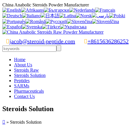
China Anabolic Steroids Powder Manufacturer

jacob@steroid-peptide.com

+8615636286252
Home
About Us
Steroids Raw
Steroids Solution
Peptides
SARMs
Pharmaceuticals
Contact Us
Steroids Solution

» Steroids Solution