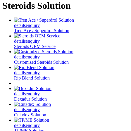
Steroids Solution
details
enquiry
Tren Ace / Superdrol Solution
details
enquiry
Steroids OEM Service
details
enquiry
Customized Steroids Solution
details
enquiry
Rip Blend Solution
details
enquiry
Dexadur Solution
details
enquiry
Cutadex Solution
details
enquiry
TP/ME Solution