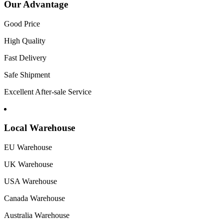
Our Advantage
Good Price
High Quality
Fast Delivery
Safe Shipment
Excellent After-sale Service
Local Warehouse
EU Warehouse
UK Warehouse
USA Warehouse
Canada Warehouse
Australia Warehouse