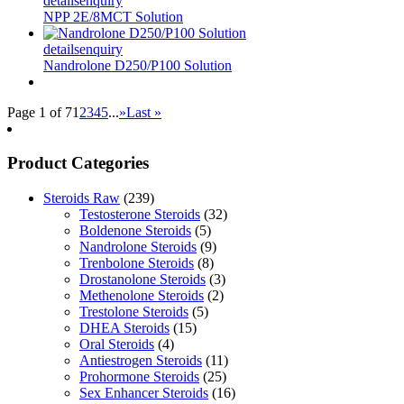
details
enquiry
NPP 2E/8MCT Solution
details
enquiry
Nandrolone D250/P100 Solution
Page 1 of 7
1
2
3
4
5
...
»
Last »
Product Categories
Steroids Raw
(239)
Testosterone Steroids
(32)
Boldenone Steroids
(5)
Nandrolone Steroids
(9)
Trenbolone Steroids
(8)
Drostanolone Steroids
(3)
Methenolone Steroids
(2)
Trestolone Steroids
(5)
DHEA Steroids
(15)
Oral Steroids
(4)
Antiestrogen Steroids
(11)
Prohormone Steroids
(25)
Sex Enhancer Steroids
(16)