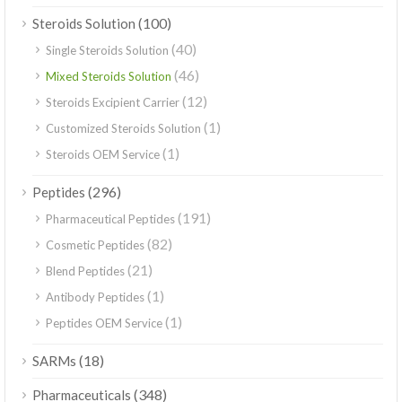
(100)
Steroids Solution
(40)
Single Steroids Solution
(46)
Mixed Steroids Solution
(12)
Steroids Excipient Carrier
(1)
Customized Steroids Solution
(1)
Steroids OEM Service
(296)
Peptides
(191)
Pharmaceutical Peptides
(82)
Cosmetic Peptides
(21)
Blend Peptides
(1)
Antibody Peptides
(1)
Peptides OEM Service
(18)
SARMs
(348)
Pharmaceuticals