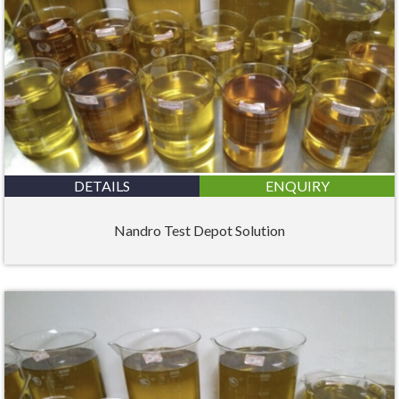
DETAILS
ENQUIRY
Nandro Test Depot Solution