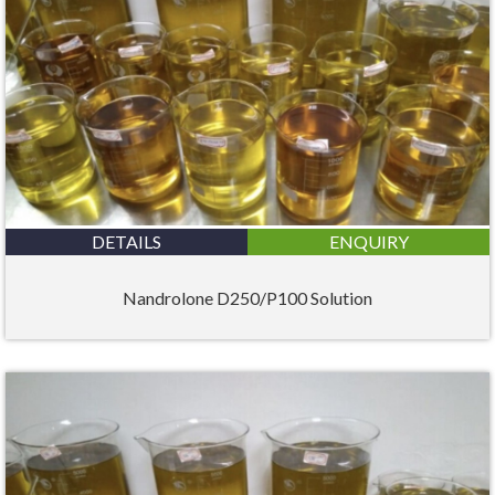
DETAILS
ENQUIRY
Nandrolone D250/P100 Solution