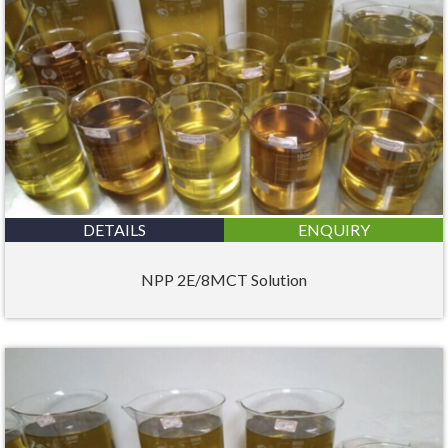
DETAILS
ENQUIRY
NPP 2E/8MCT Solution