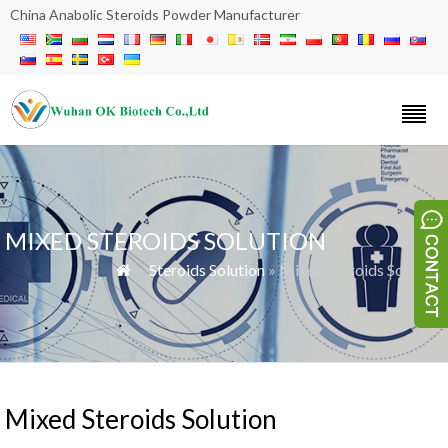
China Anabolic Steroids Powder Manufacturer
MIXED STEROIDS SOLUTION
»
Steroids Solution
» Mixed Steroids Solution

Mixed Steroids Solution