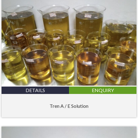
DETAILS
ENQUIRY
Tren A / E Solution