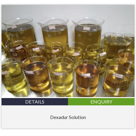
DETAILS
ENQUIRY
Dexadur Solution