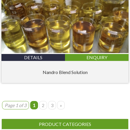
DETAILS
ENQUIRY
Nandro Blend Solution
Page 1 of 3
1
2
3
»
PRODUCT CATEGORIES