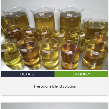
DETAILS
ENQUIRY
Trestolone Blend Solution