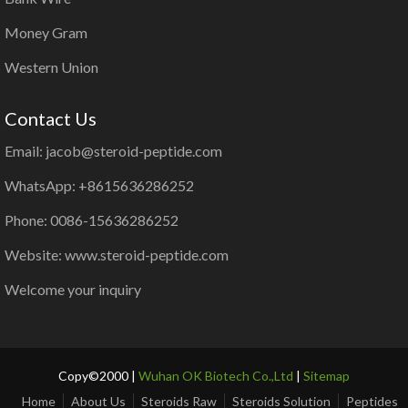
Money Gram
Western Union
Contact Us
Email: jacob@steroid-peptide.com
WhatsApp: +8615636286252
Phone: 0086-15636286252
Website: www.steroid-peptide.com
Welcome your inquiry
Copy©2000 |
Wuhan OK Biotech Co.,Ltd
|
Sitemap
Home
About Us
Steroids Raw
Steroids Solution
Peptides