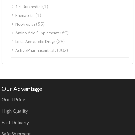
(1)
1,4-Butanediol
(1)
Phenacetin
(55)
Nootropics
(60)
Amino Acid Supplements
(29)
Local Anesthetic Drugs
(202)
Active Pharmaceuticals
Our Advantage
Good Price
High Quality
Fast Delivery
Safe Shipment