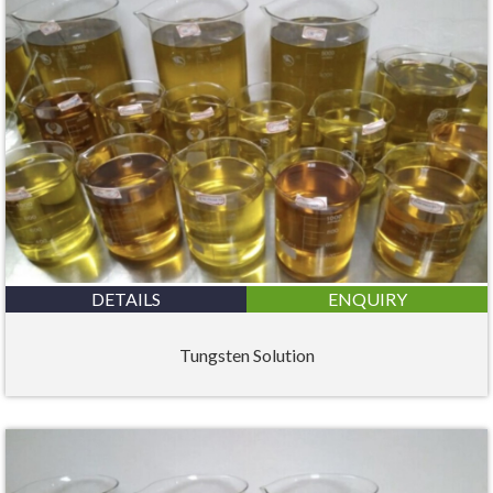
DETAILS
ENQUIRY
Tungsten Solution