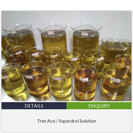
DETAILS
ENQUIRY
Tren Ace / Superdrol Solution