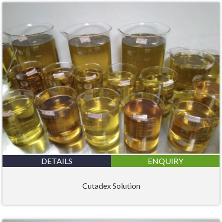
DETAILS
ENQUIRY
Cutadex Solution