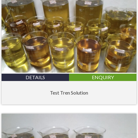
DETAILS
ENQUIRY
Test Tren Solution