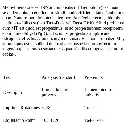
Methyltrienolone est 19Nor compositis (ut Trenbolone), sic tuam
sexualem minam et effectum simili modo efficiet ut tam Trenbolone
quam Nandrolone. Impotentia temporaria et/vel defectus libidinis
valde possibilis est (aka Tren-Dick vel Deca Dick). Aliud problema
cum MT est quod est progestinus, et ad progesteronem receptorem
etiam mire obligat (PgR). Ut scimus, progestins amplificare
estrogenic effectus Aromatizing medicinae. Etsi non aromatize MT,
adhuc opus est ut solliciti de facultate causae laterum-effectuum
augendo quaestiones estrogenicas quae ab aliis compositae sunt, ut
capias..
Test
Analysis Standard
Proventus
Lumen luteum
Lumen luteum
Descriptio
pulveris
pulveris
Imprimis Rotationes
≤-58°
Transi
Liquefactio Point
163-172C
164~170ºC