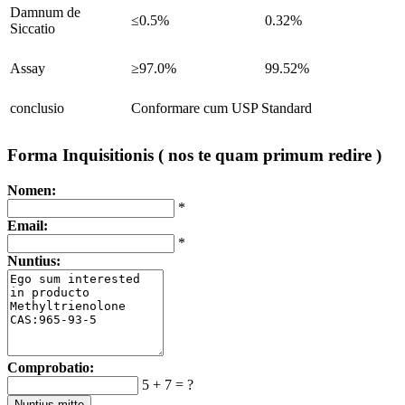
Damnum de
≤0.5%
0.32%
Siccatio
Assay
≥97.0%
99.52%
conclusio
Conformare cum USP Standard
Forma Inquisitionis ( nos te quam primum redire )
Nomen:
*
Email:
*
Nuntius:
Comprobatio:
5 + 7 = ?