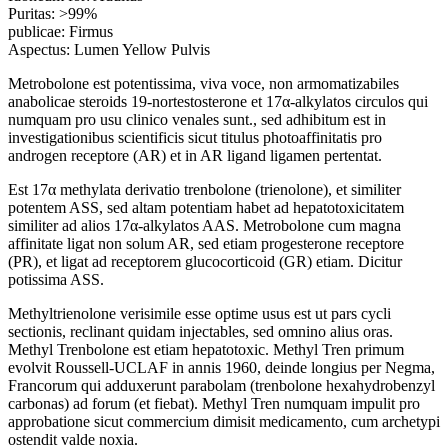
Puritas: >99%
publicae: Firmus
Aspectus: Lumen Yellow Pulvis
Metrobolone est potentissima, viva voce, non armomatizabiles
anabolicae steroids 19-nortestosterone et 17α-alkylatos circulos qui
numquam pro usu clinico venales sunt., sed adhibitum est in
investigationibus scientificis sicut titulus photoaffinitatis pro
androgen receptore (AR) et in AR ligand ligamen pertentat.
Est 17α methylata derivatio trenbolone (trienolone), et similiter
potentem ASS, sed altam potentiam habet ad hepatotoxicitatem
similiter ad alios 17α-alkylatos AAS. Metrobolone cum magna
affinitate ligat non solum AR, sed etiam progesterone receptore
(PR), et ligat ad receptorem glucocorticoid (GR) etiam. Dicitur
potissima ASS.
Methyltrienolone verisimile esse optime usus est ut pars cycli
sectionis, reclinant quidam injectables, sed omnino alius oras.
Methyl Trenbolone est etiam hepatotoxic. Methyl Tren primum
evolvit Roussell-UCLAF in annis 1960, deinde longius per Negma,
Francorum qui adduxerunt parabolam (trenbolone hexahydrobenzyl
carbonas) ad forum (et fiebat). Methyl Tren numquam impulit pro
approbatione sicut commercium dimisit medicamento, cum archetypi
ostendit valde noxia.