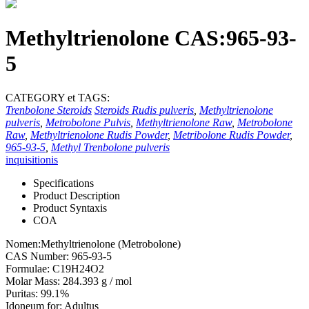
Methyltrienolone CAS:965-93-
5
CATEGORY et TAGS:
Trenbolone Steroids
Steroids Rudis pulveris
,
Methyltrienolone
pulveris
,
Metrobolone Pulvis
,
Methyltrienolone Raw
,
Metrobolone
Raw
,
Methyltrienolone Rudis Powder
,
Metribolone Rudis Powder
,
965-93-5
,
Methyl Trenbolone pulveris
inquisitionis
Specifications
Product Description
Product Syntaxis
COA
Nomen:Methyltrienolone (Metrobolone)
CAS Number: 965-93-5
Formulae: C19H24O2
Molar Mass: 284.393 g / mol
Puritas: 99.1%
Idoneum for: Adultus