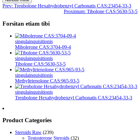
Prev:
Trenbolone Hexahydrobenzyl Carbonatis CAS:23454-33-3
Proximum:
Tibolone CAS:5630-53-5
Forsitan etiam tibi
singula
inquisitionis
Mibolerone CAS:3704-09-4
singula
inquisitionis
Tibolone CAS:5630-53-5
singula
inquisitionis
Methyltrienolone CAS:965-93-5
singula
inquisitionis
Trenbolone Hexahydrobenzyl Carbonatis CAS:23454-33-3
Product Categories
Steroids Raw
(239)
Testosterone Steroids
(32)