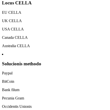
Locus CELLA
EU CELLA
UK CELLA
USA CELLA
Canada CELLA
Australia CELLA
Solucionis methodo
Paypal
BitCoin
Bank filum
Pecunia Gram
Occidentis Unionis