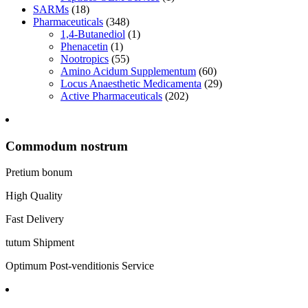
SARMs
(18)
Pharmaceuticals
(348)
1,4-Butanediol
(1)
Phenacetin
(1)
Nootropics
(55)
Amino Acidum Supplementum
(60)
Locus Anaesthetic Medicamenta
(29)
Active Pharmaceuticals
(202)
Commodum nostrum
Pretium bonum
High Quality
Fast Delivery
tutum Shipment
Optimum Post-venditionis Service