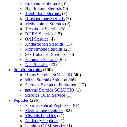
Boldenone Steroids
(5)
Nandrolone Steroids
(9)
Trenbolone Steroids
(8)
Drostanolone Steroids
(3)
Methenolone Steroids
(2)
Trestolone Steroids
(5)
DHEA Steroids
(15)
Oral Steroids
(4)
Antiestrogen Steroids
(11)
Prohormone Steroids
(25)
Sex Enhancer Steroids
(16)
Feminam Steroids
(81)
Alia Steroids
(23)
Solutio Steroids
(100)
Unius Steroids SOLUTIO
(40)
Mixta Steroids Solution
(46)
Steroids Excipient Portitorem
(12)
nativus Steroids SOLUTIO
(1)
Steroids OEM Service
(1)
Peptides
(296)
Pharmaceutical Peptides
(191)
Medicamine Peptides
(82)
Miscetis Peptides
(21)
Antibody Peptides
(1)
Peptides OEM Service
(1)