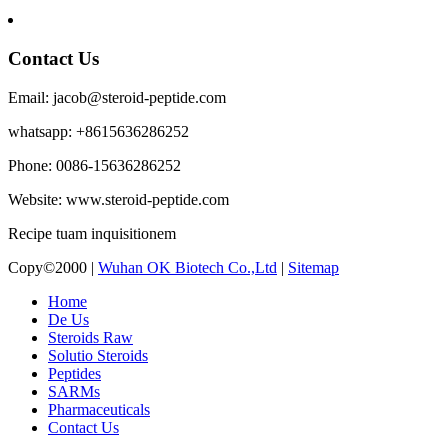
Contact Us
Email: jacob@steroid-peptide.com
whatsapp: +8615636286252
Phone: 0086-15636286252
Website: www.steroid-peptide.com
Recipe tuam inquisitionem
Copy©2000 |
Wuhan OK Biotech Co.,Ltd
|
Sitemap
Home
De Us
Steroids Raw
Solutio Steroids
Peptides
SARMs
Pharmaceuticals
Contact Us