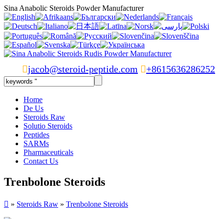
Sina Anabolic Steroids Powder Manufacturer

jacob@steroid-peptide.com

+8615636286252
Home
De Us
Steroids Raw
Solutio Steroids
Peptides
SARMs
Pharmaceuticals
Contact Us
Trenbolone Steroids

»
Steroids Raw
»
Trenbolone Steroids