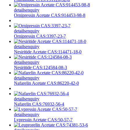
details
enquiry
Ornipressin Acetate CAS:914453-98-8
details
enquiry
Ornipressin CAS:3397-23-7
details
enquiry
Nesiritide Acetate CAS:114471-18-0
details
enquiry
Nesiritide CAS:124584-08-3
details
enquiry
Nafarelin Acetate CAS:86220-42-0
details
enquiry
Nafarelin CAS:76932-56-4
details
enquiry
Lypressin Acetate CAS:50-57-7