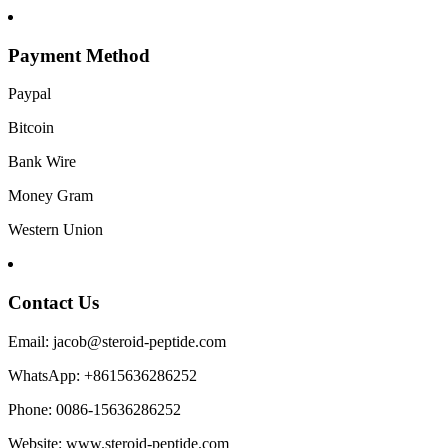
Payment Method
Paypal
Bitcoin
Bank Wire
Money Gram
Western Union
Contact Us
Email: jacob@steroid-peptide.com
WhatsApp: +8615636286252
Phone: 0086-15636286252
Website: www.steroid-peptide.com