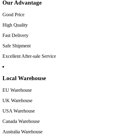
Our Advantage
Good Price
High Quality
Fast Delivery
Safe Shipment
Excellent After-sale Service
Local Warehouse
EU Warehouse
UK Warehouse
USA Warehouse
Canada Warehouse
Australia Warehouse