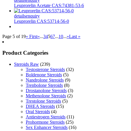
details
enquiry
Leuprorelin Acetate CAS:74381-53-6
details
enquiry
Leuprorelin CAS:53714-56-0
Page 5 of 19
« First
«
...
3
4
5
6
7
...
10
...
»
Last »
Product Categories
Steroids Raw
(239)
Testosterone Steroids
(32)
Boldenone Steroids
(5)
Nandrolone Steroids
(9)
Trenbolone Steroids
(8)
Drostanolone Steroids
(3)
Methenolone Steroids
(2)
Trestolone Steroids
(5)
DHEA Steroids
(15)
Oral Steroids
(4)
Antiestrogen Steroids
(11)
Prohormone Steroids
(25)
Sex Enhancer Steroids
(16)