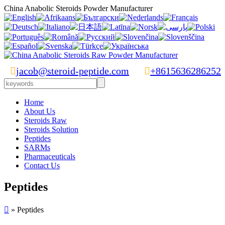
China Anabolic Steroids Powder Manufacturer

jacob@steroid-peptide.com

+8615636286252
Home
About Us
Steroids Raw
Steroids Solution
Peptides
SARMs
Pharmaceuticals
Contact Us
Peptides

» Peptides