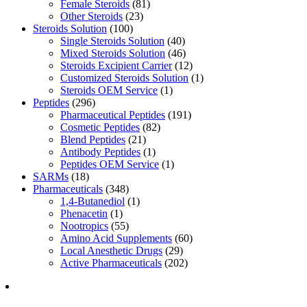
Female Steroids
(81)
Other Steroids
(23)
Steroids Solution
(100)
Single Steroids Solution
(40)
Mixed Steroids Solution
(46)
Steroids Excipient Carrier
(12)
Customized Steroids Solution
(1)
Steroids OEM Service
(1)
Peptides
(296)
Pharmaceutical Peptides
(191)
Cosmetic Peptides
(82)
Blend Peptides
(21)
Antibody Peptides
(1)
Peptides OEM Service
(1)
SARMs
(18)
Pharmaceuticals
(348)
1,4-Butanediol
(1)
Phenacetin
(1)
Nootropics
(55)
Amino Acid Supplements
(60)
Local Anesthetic Drugs
(29)
Active Pharmaceuticals
(202)