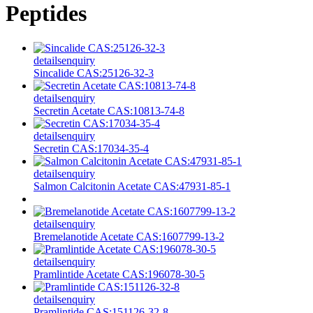
Peptides
details
enquiry
Sincalide CAS:25126-32-3
details
enquiry
Secretin Acetate CAS:10813-74-8
details
enquiry
Secretin CAS:17034-35-4
details
enquiry
Salmon Calcitonin Acetate CAS:47931-85-1
details
enquiry
Bremelanotide Acetate CAS:1607799-13-2
details
enquiry
Pramlintide Acetate CAS:196078-30-5
details
enquiry
Pramlintide CAS:151126-32-8