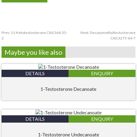
Prev:
11-Ketotestosterone CAS:564-35-
Next:
Desoxymethyltestosterone
2
CAS:3275-64-7
Maybe you like also
DETAILS
ENQUIRY
1-Testosterone Decanoate
DETAILS
ENQUIRY
1-Testosterone Undecanoate