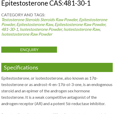
Epitestosterone CAS:481-30-1
CATEGORY AND TAGS:
Testosterone Steroids
Steroids Raw Powder
,
Epitestosterone
Powder
,
Epitestosterone Raw
,
Epitestosterone Raw Powder
,
481-30-1
,
Isotestosterone Powder
,
Isotestosterone Raw
,
Isotestosterone Raw Powder
ENQUIRY
Specifications
Epitestosterone, or isotestosterone, also known as 17α-
testosterone or as androst-4-en-17α-ol-3-one, is an endogenous
steroid and an epimer of the androgen sex hormone
testosterone. It is a weak competitive antagonist of the
androgen receptor (AR) and a potent 5α-reductase inhibitor.