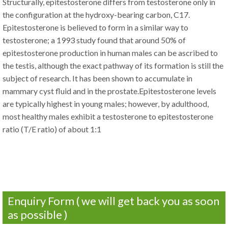
Structurally, epitestosterone differs from testosterone only in
the configuration at the hydroxy-bearing carbon, C17.
Epitestosterone is believed to form in a similar way to
testosterone; a 1993 study found that around 50% of
epitestosterone production in human males can be ascribed to
the testis, although the exact pathway of its formation is still the
subject of research. It has been shown to accumulate in
mammary cyst fluid and in the prostate.Epitestosterone levels
are typically highest in young males; however, by adulthood,
most healthy males exhibit a testosterone to epitestosterone
ratio (T/E ratio) of about 1:1
Enquiry Form ( we will get back you as soon
as possible )