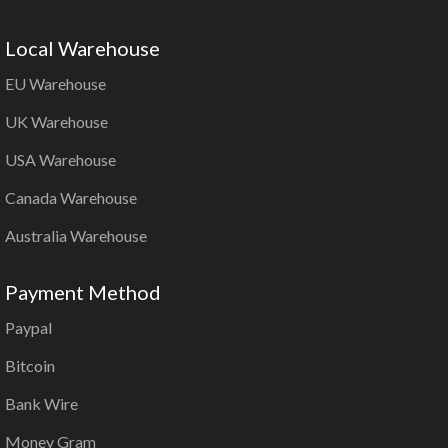
Local Warehouse
EU Warehouse
UK Warehouse
USA Warehouse
Canada Warehouse
Australia Warehouse
Payment Method
Paypal
Bitcoin
Bank Wire
Money Gram