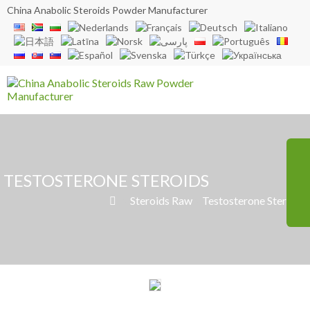
China Anabolic Steroids Powder Manufacturer
TESTOSTERONE STEROIDS
»
Steroids Raw
»
Testosterone Steroids
