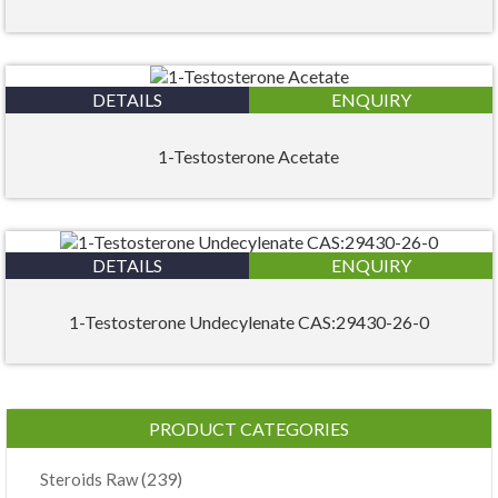
DETAILS
ENQUIRY
1-Testosterone Acetate
DETAILS
ENQUIRY
1-Testosterone Undecylenate CAS:29430-26-0
PRODUCT CATEGORIES
(239)
Steroids Raw