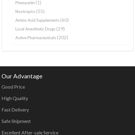
(1)
Phenacetin
(55)
Nootropics
(60)
Amino Acid Supplements
(29)
Local Anesthetic Drugs
(202)
Active Pharmaceuticals
Our Advantage
Good Price
High Quality
Fast Delivery
Safe Shipment
Excellent After-sale Service