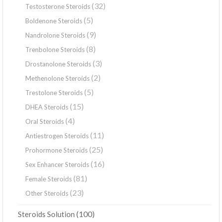
(32)
Testosterone Steroids
(5)
Boldenone Steroids
(9)
Nandrolone Steroids
(8)
Trenbolone Steroids
(3)
Drostanolone Steroids
(2)
Methenolone Steroids
(5)
Trestolone Steroids
(15)
DHEA Steroids
(4)
Oral Steroids
(11)
Antiestrogen Steroids
(25)
Prohormone Steroids
(16)
Sex Enhancer Steroids
(81)
Female Steroids
(23)
Other Steroids
(100)
Steroids Solution