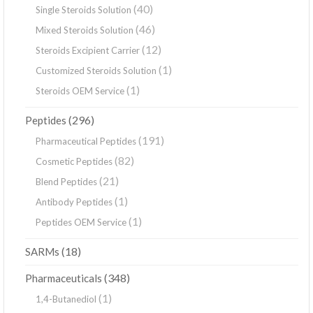
(40)
Single Steroids Solution
(46)
Mixed Steroids Solution
(12)
Steroids Excipient Carrier
(1)
Customized Steroids Solution
(1)
Steroids OEM Service
(296)
Peptides
(191)
Pharmaceutical Peptides
(82)
Cosmetic Peptides
(21)
Blend Peptides
(1)
Antibody Peptides
(1)
Peptides OEM Service
(18)
SARMs
(348)
Pharmaceuticals
(1)
1,4-Butanediol