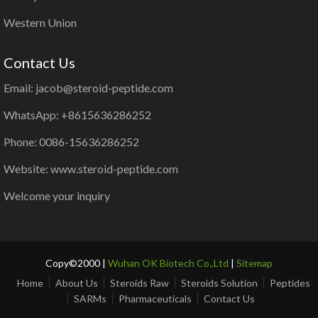
Western Union
Contact Us
Email: jacob@steroid-peptide.com
WhatsApp: +8615636286252
Phone: 0086-15636286252
Website: www.steroid-peptide.com
Welcome your inquiry
Copy©2000 |
Wuhan OK Biotech Co.,Ltd
|
Sitemap
Home
About Us
Steroids Raw
Steroids Solution
Peptides
SARMs
Pharmaceuticals
Contact Us