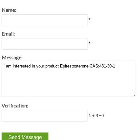
Name:
*
Email:
*
Message:
Verification:
1 + 4 = ?