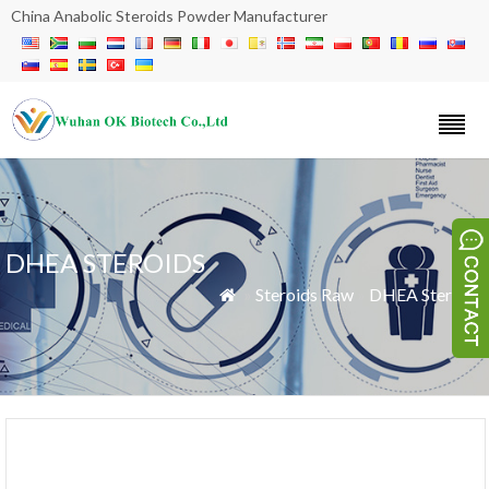
China Anabolic Steroids Powder Manufacturer
DHEA STEROIDS
»
Steroids Raw
»
DHEA Steroids
