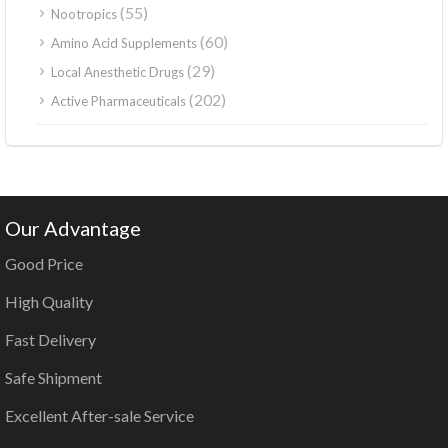
(55)
Nootropics
(60)
Amino Acid Supplements
(29)
Local Anesthetic Drugs
(202)
Active Pharmaceuticals
Our Advantage
Good Price
High Quality
Fast Delivery
Safe Shipment
Excellent After-sale Service