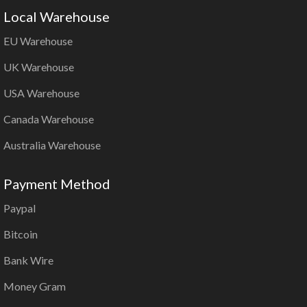
Local Warehouse
EU Warehouse
UK Warehouse
USA Warehouse
Canada Warehouse
Australia Warehouse
Payment Method
Paypal
Bitcoin
Bank Wire
Money Gram