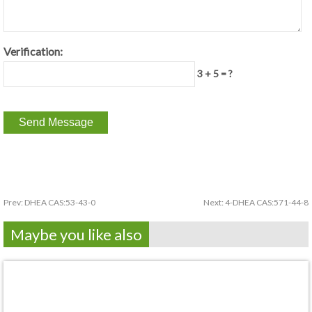
Verification:
3 + 5 = ?
Prev:
DHEA CAS:53-43-0
Next:
4-DHEA CAS:571-44-8
Maybe you like also