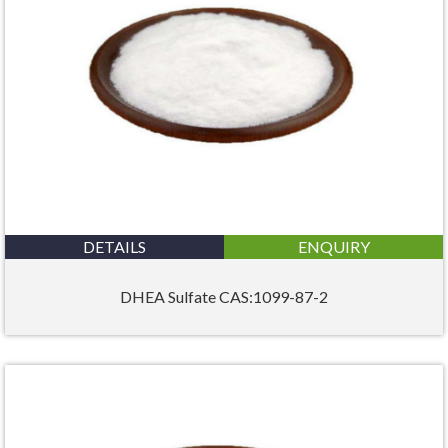
DETAILS
ENQUIRY
DHEA Sulfate CAS:1099-87-2