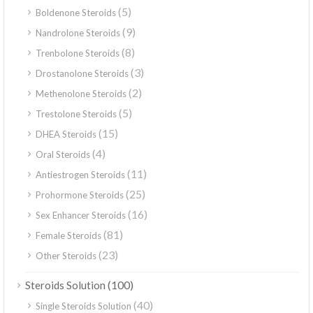
(5)
Boldenone Steroids
(9)
Nandrolone Steroids
(8)
Trenbolone Steroids
(3)
Drostanolone Steroids
(2)
Methenolone Steroids
(5)
Trestolone Steroids
(15)
DHEA Steroids
(4)
Oral Steroids
(11)
Antiestrogen Steroids
(25)
Prohormone Steroids
(16)
Sex Enhancer Steroids
(81)
Female Steroids
(23)
Other Steroids
(100)
Steroids Solution
(40)
Single Steroids Solution