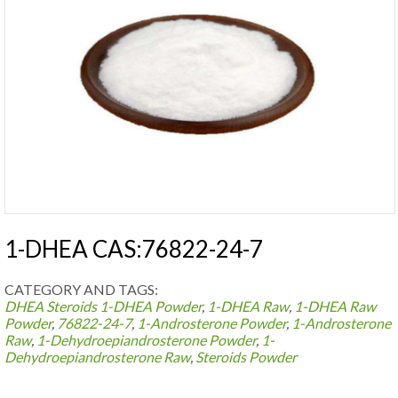
1-DHEA CAS:76822-24-7
CATEGORY AND TAGS:
DHEA Steroids
1-DHEA Powder
,
1-DHEA Raw
,
1-DHEA Raw
Powder
,
76822-24-7
,
1-Androsterone Powder
,
1-Androsterone
Raw
,
1-Dehydroepiandrosterone Powder
,
1-
Dehydroepiandrosterone Raw
,
Steroids Powder