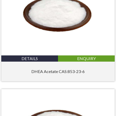
DETAILS
ENQUIRY
DHEA Acetate CAS:853-23-6