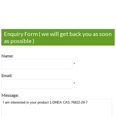
Enquiry Form ( we will get back you as soon
as possible )
Name:
*
Email:
*
Message: