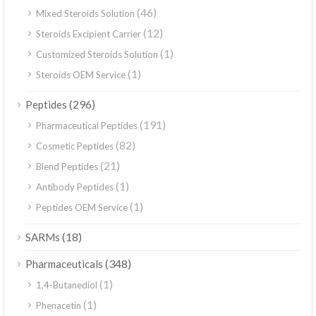
(46)
Mixed Steroids Solution
(12)
Steroids Excipient Carrier
(1)
Customized Steroids Solution
(1)
Steroids OEM Service
(296)
Peptides
(191)
Pharmaceutical Peptides
(82)
Cosmetic Peptides
(21)
Blend Peptides
(1)
Antibody Peptides
(1)
Peptides OEM Service
(18)
SARMs
(348)
Pharmaceuticals
(1)
1,4-Butanediol
(1)
Phenacetin