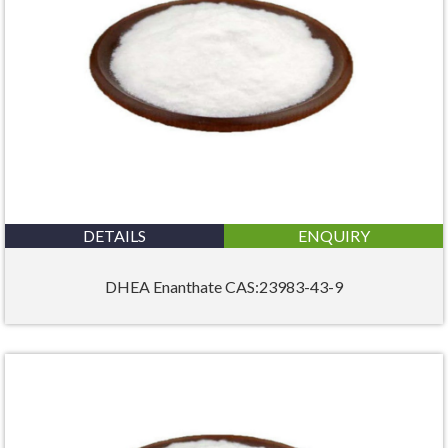
DETAILS
ENQUIRY
DHEA Enanthate CAS:23983-43-9