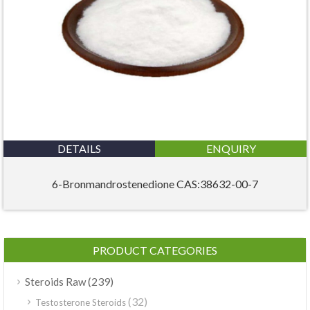
DETAILS
ENQUIRY
6-Bronmandrostenedione CAS:38632-00-7
PRODUCT CATEGORIES
(239)
Steroids Raw
(32)
Testosterone Steroids