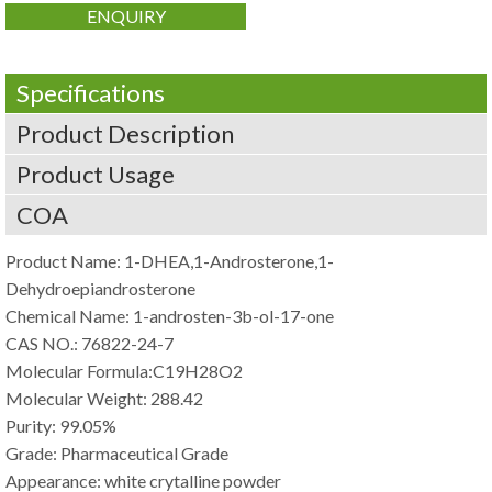
ENQUIRY
Specifications
Product Description
Product Usage
COA
Product Name: 1-DHEA,1-Androsterone,1-
Dehydroepiandrosterone
Chemical Name: 1-androsten-3b-ol-17-one
CAS NO.: 76822-24-7
Molecular Formula:C19H28O2
Molecular Weight: 288.42
Purity: 99.05%
Grade: Pharmaceutical Grade
Appearance: white crytalline powder