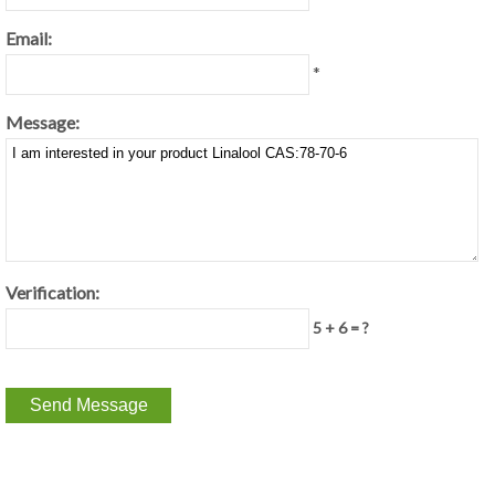
Email:
*
Message:
Verification:
5 + 6 = ?