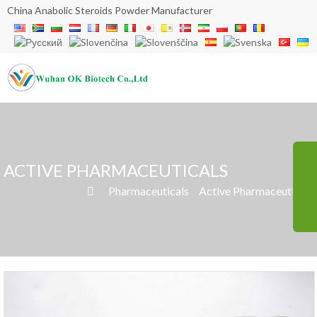
China Anabolic Steroids Powder Manufacturer
ACTIVE PHARMACEUTICALS
»
Pharmaceuticals
»
Active Pharmaceuticals
