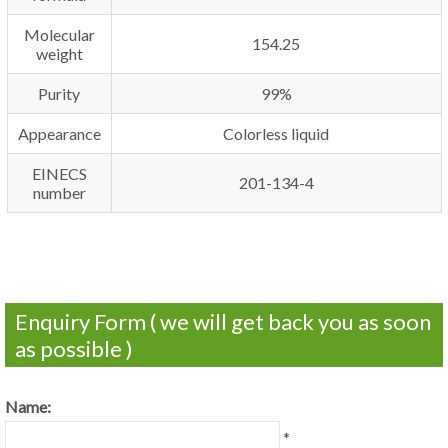
Molecular
154.25
weight
Purity
99%
Appearance
Colorless liquid
EINECS
201-134-4
number
Enquiry Form ( we will get back you as soon
as possible )
Name:
*