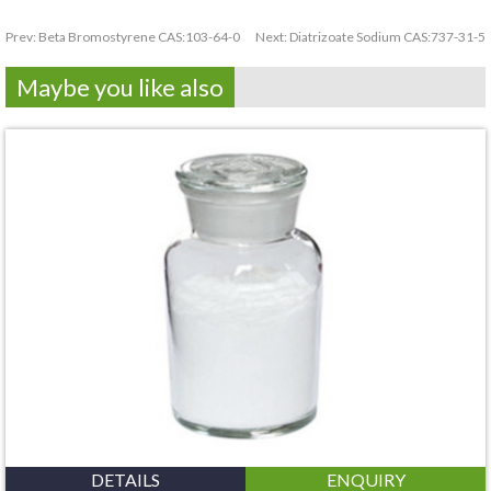
Prev:
Beta Bromostyrene CAS:103-64-0
Next:
Diatrizoate Sodium CAS:737-31-5
Maybe you like also
DETAILS
ENQUIRY