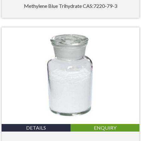
Methylene Blue Trihydrate CAS:7220-79-3
DETAILS
ENQUIRY