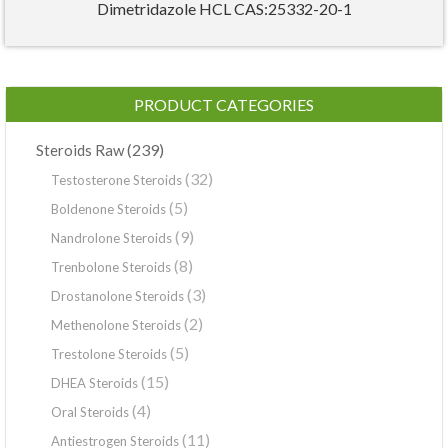
Dimetridazole HCL CAS:25332-20-1
PRODUCT CATEGORIES
(239)
Steroids Raw
(32)
Testosterone Steroids
(5)
Boldenone Steroids
(9)
Nandrolone Steroids
(8)
Trenbolone Steroids
(3)
Drostanolone Steroids
(2)
Methenolone Steroids
(5)
Trestolone Steroids
(15)
DHEA Steroids
(4)
Oral Steroids
(11)
Antiestrogen Steroids