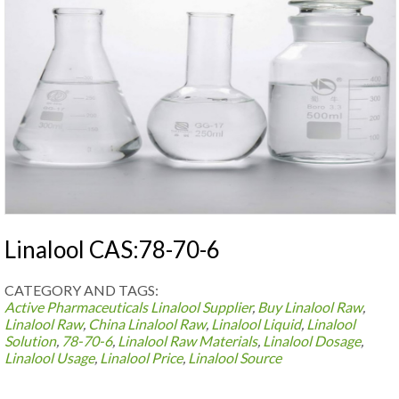
Linalool CAS:78-70-6
CATEGORY AND TAGS:
Active Pharmaceuticals
Linalool Supplier
,
Buy Linalool Raw
,
Linalool Raw
,
China Linalool Raw
,
Linalool Liquid
,
Linalool
Solution
,
78-70-6
,
Linalool Raw Materials
,
Linalool Dosage
,
Linalool Usage
,
Linalool Price
,
Linalool Source