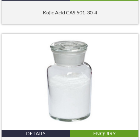
Kojic Acid CAS:501-30-4
DETAILS
ENQUIRY