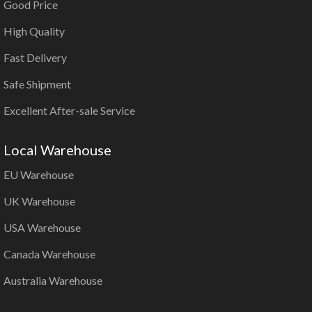
Good Price
High Quality
Fast Delivery
Safe Shipment
Excellent After-sale Service
Local Warehouse
EU Warehouse
UK Warehouse
USA Warehouse
Canada Warehouse
Australia Warehouse