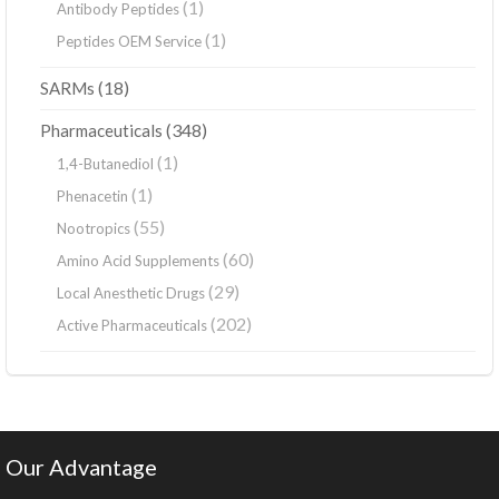
(1)
Antibody Peptides
(1)
Peptides OEM Service
(18)
SARMs
(348)
Pharmaceuticals
(1)
1,4-Butanediol
(1)
Phenacetin
(55)
Nootropics
(60)
Amino Acid Supplements
(29)
Local Anesthetic Drugs
(202)
Active Pharmaceuticals
Our Advantage