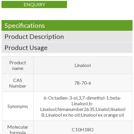
ENQUIRY
Specifications
Product Description
Product Usage
Product
Linalool
name
CAS
78-70-6
Number
6-Octadien-3-ol,3,7-dimethyl-1;beta-
Linalool;b-
Synonyms
Linalool;femanumber2635;Linalol;linalool
B;Linalool ex ho oil;Linalool ex orange oil
Molecular
C10H18O
formula