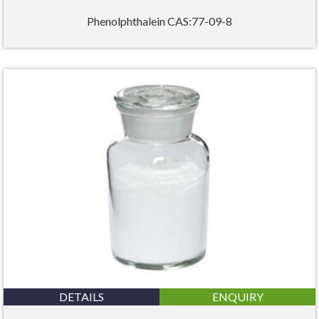
Phenolphthalein CAS:77-09-8
DETAILS
ENQUIRY