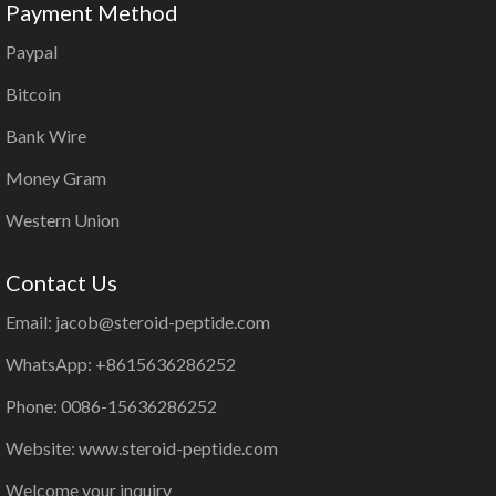
Payment Method
Paypal
Bitcoin
Bank Wire
Money Gram
Western Union
Contact Us
Email: jacob@steroid-peptide.com
WhatsApp: +8615636286252
Phone: 0086-15636286252
Website: www.steroid-peptide.com
Welcome your inquiry