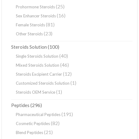
(25)
Prohormone Steroids
(16)
Sex Enhancer Steroids
(81)
Female Steroids
(23)
Other Steroids
(100)
Steroids Solution
(40)
Single Steroids Solution
(46)
Mixed Steroids Solution
(12)
Steroids Excipient Carrier
(1)
Customized Steroids Solution
(1)
Steroids OEM Service
(296)
Peptides
(191)
Pharmaceutical Peptides
(82)
Cosmetic Peptides
(21)
Blend Peptides