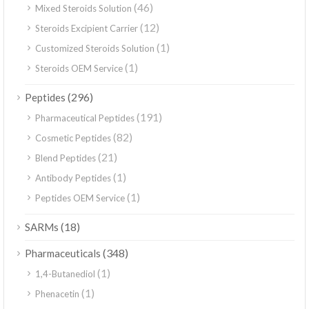
(46)
Mixed Steroids Solution
(12)
Steroids Excipient Carrier
(1)
Customized Steroids Solution
(1)
Steroids OEM Service
(296)
Peptides
(191)
Pharmaceutical Peptides
(82)
Cosmetic Peptides
(21)
Blend Peptides
(1)
Antibody Peptides
(1)
Peptides OEM Service
(18)
SARMs
(348)
Pharmaceuticals
(1)
1,4-Butanediol
(1)
Phenacetin