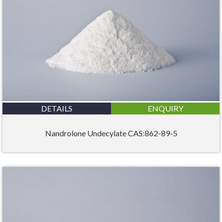
DETAILS
ENQUIRY
Nandrolone Undecylate CAS:862-89-5