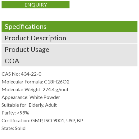
ENQUIRY
Specifications
Product Description
Product Usage
COA
CAS No: 434-22-0
Molecular Formula: C18H26O2
Molecular Weight: 274.4 g/mol
Appearance: White Powder
Suitable for: Elderly, Adult
Purity: >99%
Certification: GMP, ISO 9001, USP, BP
State: Solid