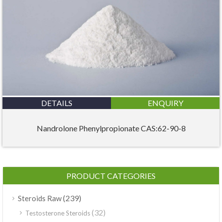
DETAILS
ENQUIRY
Nandrolone Phenylpropionate CAS:62-90-8
PRODUCT CATEGORIES
(239)
Steroids Raw
(32)
Testosterone Steroids