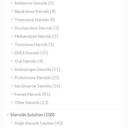
(5)
Boldenone Steroids
(9)
Nandrolone Steroids
(8)
Trenbolone Steroids
(3)
Drostanolone Steroids
(2)
Methenolone Steroids
(5)
Trestolone Steroids
(15)
DHEA Steroids
(4)
Oral Steroids
(11)
Antiestrogen Steroids
(25)
Prohormone Steroids
(16)
Sex Enhancer Steroids
(81)
Female Steroids
(23)
Other Steroids
(100)
Steroids Solution
(40)
Single Steroids Solution