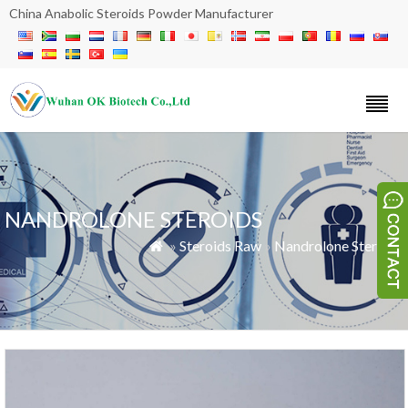
China Anabolic Steroids Powder Manufacturer
NANDROLONE STEROIDS
»
Steroids Raw
»
Nandrolone Steroids
