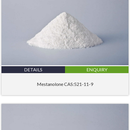
DETAILS
ENQUIRY
Mestanolone CAS:521-11-9