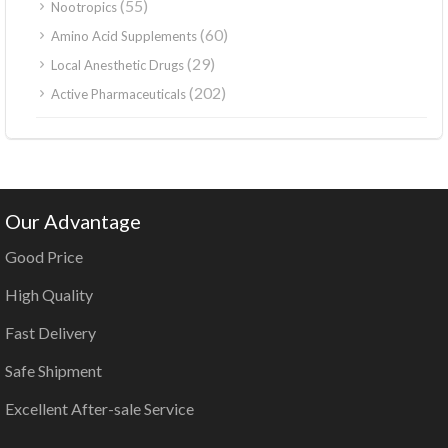
(55)
Nootropics
(60)
Amino Acid Supplements
(29)
Local Anesthetic Drugs
(202)
Active Pharmaceuticals
Our Advantage
Good Price
High Quality
Fast Delivery
Safe Shipment
Excellent After-sale Service