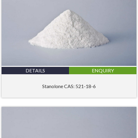
DETAILS
ENQUIRY
Stanolone CAS: 521-18-6