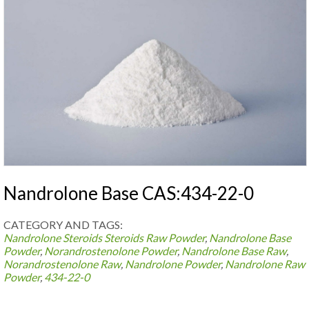
Nandrolone Base CAS:434-22-0
CATEGORY AND TAGS:
Nandrolone Steroids
Steroids Raw Powder
,
Nandrolone Base
Powder
,
Norandrostenolone Powder
,
Nandrolone Base Raw
,
Norandrostenolone Raw
,
Nandrolone Powder
,
Nandrolone Raw
Powder
,
434-22-0