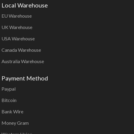
Local Warehouse
EU Warehouse
UK Warehouse
USA Warehouse
Canada Warehouse
Australia Warehouse
Payment Method
Paypal
Bitcoin
Bank Wire
Money Gram