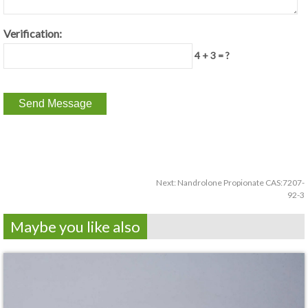
Verification:
4 + 3 = ?
Next:
Nandrolone Propionate CAS:7207-
92-3
Maybe you like also