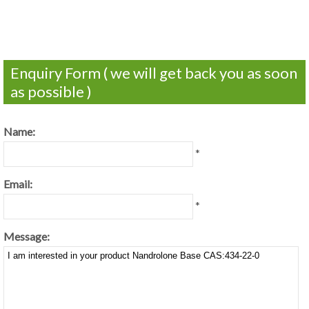
Enquiry Form ( we will get back you as soon
as possible )
Name:
*
Email:
*
Message: