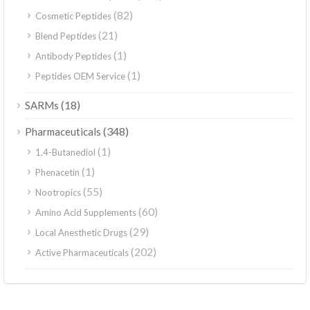
(82)
Cosmetic Peptides
(21)
Blend Peptides
(1)
Antibody Peptides
(1)
Peptides OEM Service
(18)
SARMs
(348)
Pharmaceuticals
(1)
1,4-Butanediol
(1)
Phenacetin
(55)
Nootropics
(60)
Amino Acid Supplements
(29)
Local Anesthetic Drugs
(202)
Active Pharmaceuticals