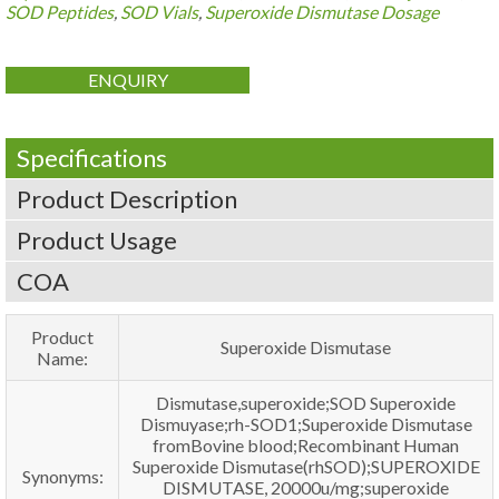
SOD Peptides
,
SOD Vials
,
Superoxide Dismutase Dosage
ENQUIRY
Specifications
Product Description
Product Usage
COA
Product
Superoxide Dismutase
Name:
Dismutase,superoxide;SOD Superoxide
Dismuyase;rh-SOD1;Superoxide Dismutase
fromBovine blood;Recombinant Human
Superoxide Dismutase(rhSOD);SUPEROXIDE
Synonyms:
DISMUTASE, 20000u/mg;superoxide