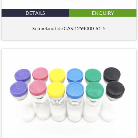
DETAILS
ENQUIRY
Setmelanotide CAS:1294000-61-5