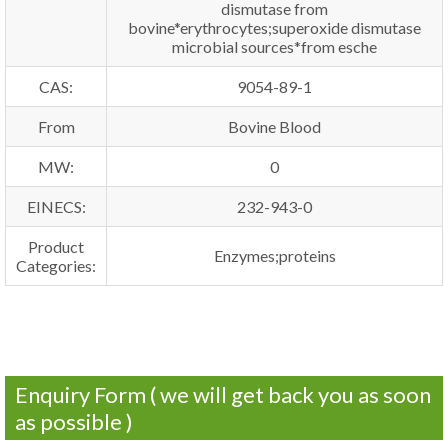
dismutase from
bovine*erythrocytes;superoxide dismutase
microbial sources*from esche
CAS:
9054-89-1
From
Bovine Blood
MW:
0
EINECS:
232-943-0
Product
Enzymes;proteins
Categories:
Enquiry Form ( we will get back you as soon
as possible )