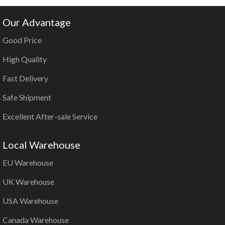
Our Advantage
Good Price
High Quality
Fast Delivery
Safe Shipment
Excellent After-sale Service
Local Warehouse
EU Warehouse
UK Warehouse
USA Warehouse
Canada Warehouse