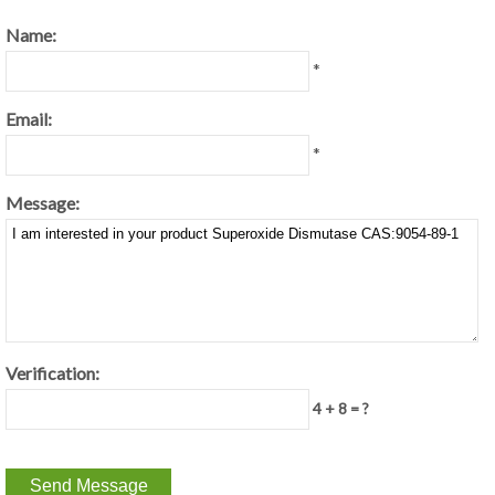
Name:
*
Email:
*
Message:
Verification:
4 + 8 = ?