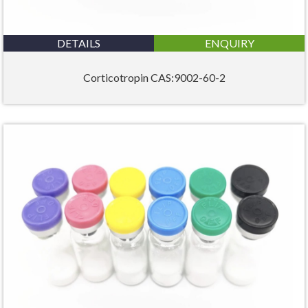
DETAILS
ENQUIRY
Corticotropin CAS:9002-60-2