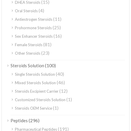
(15)
DHEA Steroids
(4)
Oral Steroids
(11)
Antiestrogen Steroids
(25)
Prohormone Steroids
(16)
Sex Enhancer Steroids
(81)
Female Steroids
(23)
Other Steroids
(100)
Steroids Solution
(40)
Single Steroids Solution
(46)
Mixed Steroids Solution
(12)
Steroids Excipient Carrier
(1)
Customized Steroids Solution
(1)
Steroids OEM Service
(296)
Peptides
(191)
Pharmaceutical Peptides