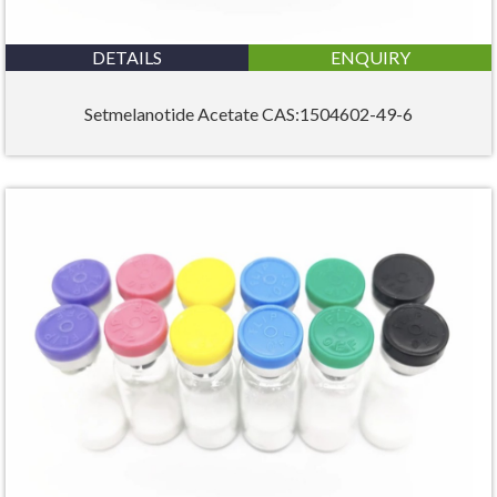
DETAILS
ENQUIRY
Setmelanotide Acetate CAS:1504602-49-6