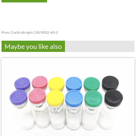
Prev:
Corticotropin CAS:9002-60-2
Maybe you like also