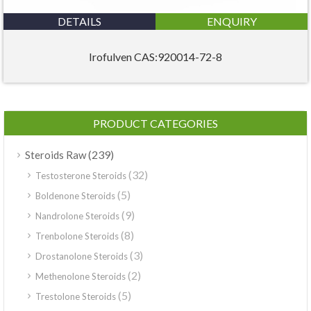
DETAILS
ENQUIRY
Irofulven CAS:920014-72-8
PRODUCT CATEGORIES
(239)
Steroids Raw
(32)
Testosterone Steroids
(5)
Boldenone Steroids
(9)
Nandrolone Steroids
(8)
Trenbolone Steroids
(3)
Drostanolone Steroids
(2)
Methenolone Steroids
(5)
Trestolone Steroids