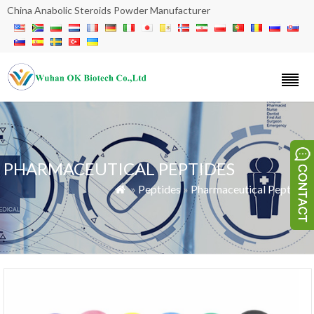
China Anabolic Steroids Powder Manufacturer
PHARMACEUTICAL PEPTIDES
»
Peptides
»
Pharmaceutical Peptides
