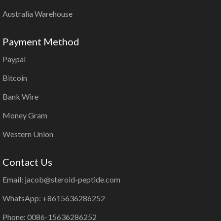
Australia Warehouse
Payment Method
Paypal
Bitcoin
Bank Wire
Money Gram
Western Union
Contact Us
Email: jacob@steroid-peptide.com
WhatsApp: +8615636286252
Phone: 0086-15636286252