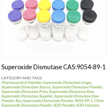
Superoxide Dismutase CAS:9054-89-1
CATEGORY AND TAGS:
Pharmaceutical Peptides
Superoxide Dismutase Usage
,
Superoxide Dismutase Source
,
Superoxide Dismutase Powder
,
Superoxide Dismutase Price
,
Superoxide Dismutase Raw
,
Superoxide Dismutase Supplier
,
Superoxide Dismutase Raw
Powder
,
Buy Superoxide Dismutase Powder
,
9054-89-1
,
China
Superoxide Dismutase Powder
,
SOD Powder
,
SOD Injection
,